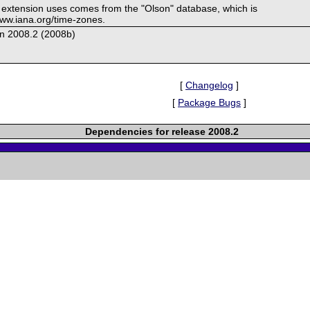
s extension uses comes from the "Olson" database, which is
/www.iana.org/time-zones.
on 2008.2 (2008b)
[
Changelog
]
[
Package Bugs
]
Dependencies for release 2008.2