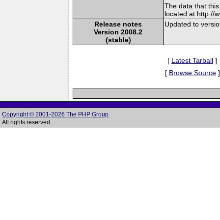
The data that thi
located at http:/
Release notes
Updated to versi
Version 2008.2
(stable)
[
Latest Tarball
]
[
Browse Source
]
Copyright © 2001-2026 The PHP Group
All rights reserved.