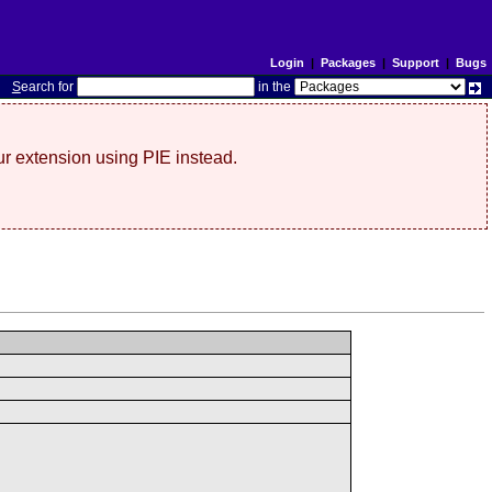
Login
|
Packages
|
Support
|
Bugs
S
earch for
in the
r extension using PIE instead.