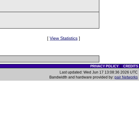
[
View Statistics
]
PRIVACY POLICY
|
CREDITS
Last updated: Wed Jun 17 13:08:36 2026 UTC
Bandwidth and hardware provided by:
pair Networks