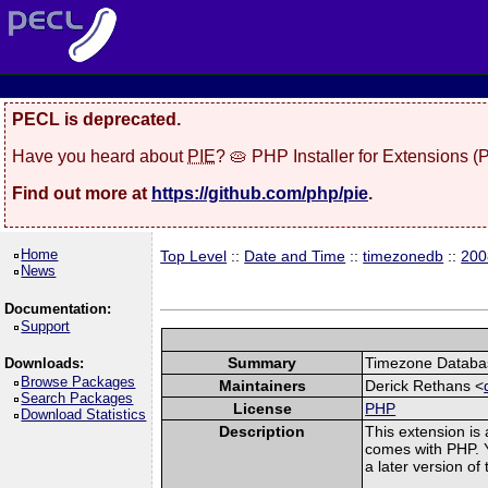
PECL is deprecated.
Have you heard about
PIE
? 🥧 PHP Installer for Extensions 
Find out more at
https://github.com/php/pie
.
Home
Top Level
::
Date and Time
::
timezonedb
::
200
News
Documentation:
Support
Summary
Timezone Databas
Downloads:
Browse Packages
Maintainers
Derick Rethans <
Search Packages
License
PHP
Download Statistics
Description
This extension is
comes with PHP. Y
a later version o