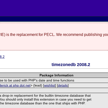
(PIE) is the replacement for PECL. We recommend publishing you
8.2
timezonedb 2008.2
Package Information
e to be used with PHP's date and time functions
derick at php dot net
> (lead) [
wishlist
] [
details
]
 a drop-in replacement for the builtin timezone database that
ou should only install this extension in case you need to get
f the timezone database than the one that ships with PHP.