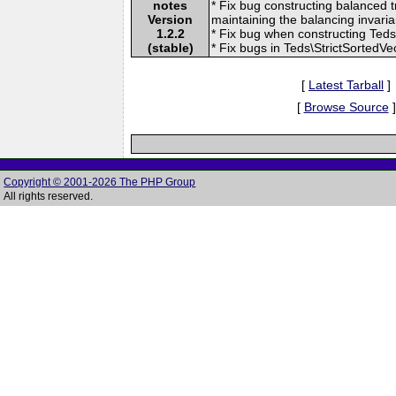
notes
* Fix bug constructing balanced t
Version
maintaining the balancing invaria
1.2.2
* Fix bug when constructing Teds
(stable)
* Fix bugs in Teds\StrictSortedVe
[
Latest Tarball
]
[
Browse Source
]
Copyright © 2001-2026 The PHP Group
All rights reserved.