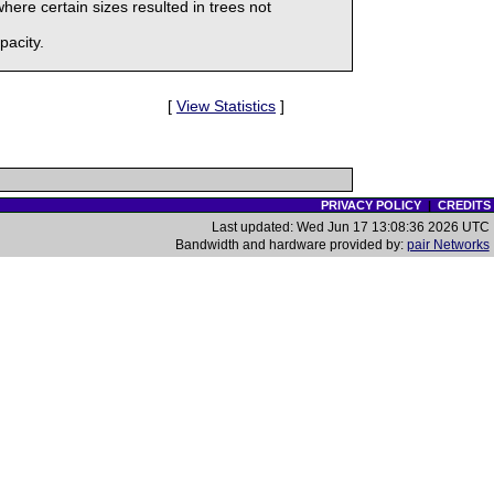
here certain sizes resulted in trees not
pacity.
[
View Statistics
]
PRIVACY POLICY
|
CREDITS
Last updated: Wed Jun 17 13:08:36 2026 UTC
Bandwidth and hardware provided by:
pair Networks