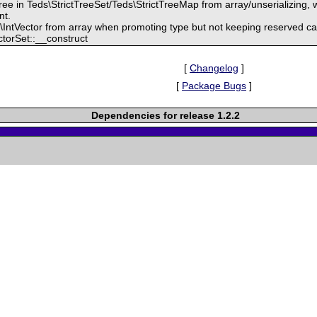
ree in Teds\StrictTreeSet/Teds\StrictTreeMap from array/unserializing, w
nt.
\IntVector from array when promoting type but not keeping reserved ca
ctorSet::__construct
[
Changelog
]
[
Package Bugs
]
Dependencies for release 1.2.2