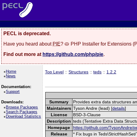
PECL is deprecated.
Have you heard about
PIE
? 🥧 PHP Installer for Extensions 
Find out more at
https://github.com/php/pie
.
Home
Top Level
::
Structures
::
teds
::
1.2.2
News
Documentation:
Support
Summary
Provides extra data structures and
Downloads:
Browse Packages
Maintainers
Tyson Andre (lead) [
details
]
Search Packages
License
BSD-3-Clause
Download Statistics
Description
teds (Tentative Extra Data Structu
Homepage
https://github.com/TysonAndre/p
Release
* Fix bugs in Teds\StrictHashSet