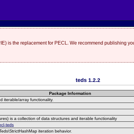
(PIE) is the replacement for PECL. We recommend publishing you
teds 1.2.2
Package Information
 iterable/array functionality.
res) is a collection of data structures and iterable functionality
ecl-teds
/Teds\StrictHashMap iteration behavior.