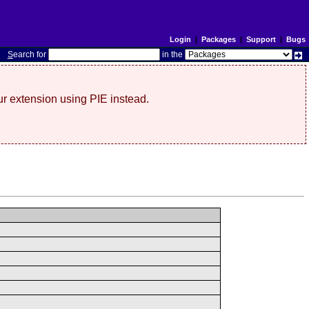
Login
|
Packages
|
Support
|
Bugs
S
earch for
in the
r extension using PIE instead.