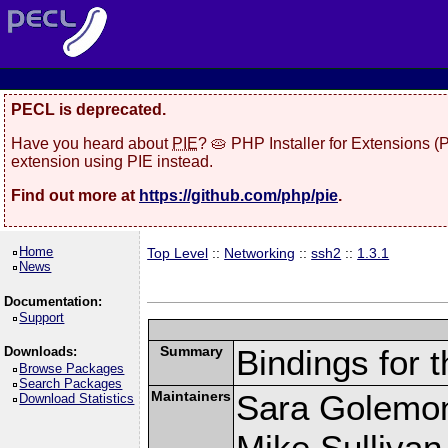
PECL is deprecated.
Have you heard about
PIE
? 🥧 PHP Installer for Extensions 
extension using PIE instead.
Find out more at
https://github.com/php/pie
.
Home
Top Level
::
Networking
::
ssh2
::
1.3.1
News
Documentation:
Support
Summary
Bindings for t
Downloads:
Browse Packages
Search Packages
Maintainers
Sara Golemo
Download Statistics
Mike Sullivan