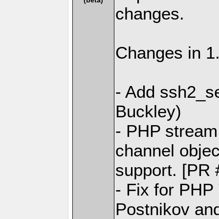
changes.
Changes in 1.
- Add ssh2_se
Buckley)
- PHP stream 
channel objec
support. [PR 
- Fix for PHP
Postnikov and