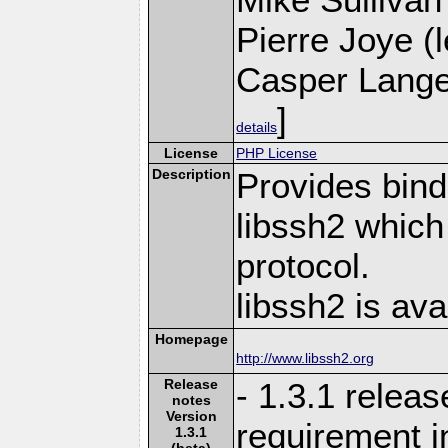
Pierre Joye (l
Casper Lange
]
details
License
PHP License
Description
Provides bind
libssh2 whic
protocol.
libssh2 is ava
Homepage
http://www.libssh2.org
Release
- 1.3.1 relea
notes
Version
requirement i
1.3.1
(beta)