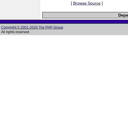
[
Browse Source
]
Depe
Copyright © 2001-2026 The PHP Group
All rights reserved.