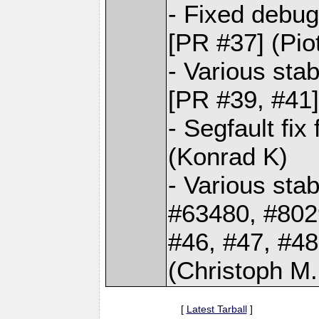
- Fixed debug
[PR #37] (Pio
- Various sta
[PR #39, #41]
- Segfault fi
(Konrad K)
- Various stab
#63480, #802
#46, #47, #48
(Christoph M.
[
Latest Tarball
]