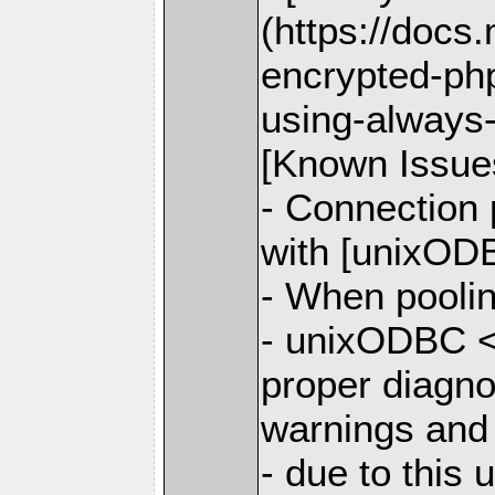
(https://docs
encrypted-php
using-always
[Known Issue
- Connection
with [unixODB
- When poolin
- unixODBC <
proper diagno
warnings and
- due to this