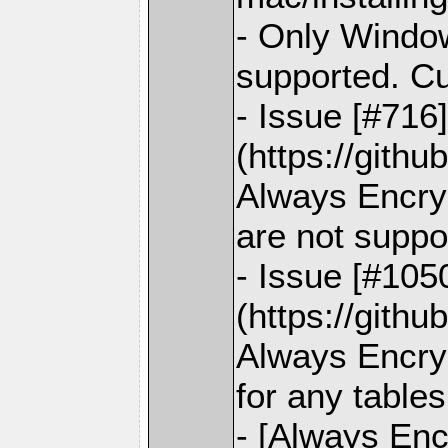
- Only Window
supported. C
- Issue [#716
(https://gith
Always Encry
are not suppo
- Issue [#105
(https://gith
Always Encryp
for any tables
- [Always Enc