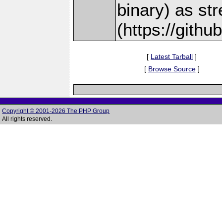
binary) as st
(https://gith
[
Latest Tarball
]
[
Browse Source
]
Copyright © 2001-2026 The PHP Group
All rights reserved.