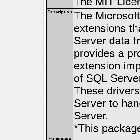
The MIT Lice
Description
The Microsof
extensions th
Server data 
provides a p
extension imp
of SQL Server
These drivers
Server to han
Server.
*This package
Homepage