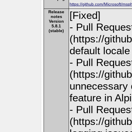
https://github.com/Microsoft/msp
Release
[Fixed]
notes
Version
- Pull Reques
5.8.1
(stable)
(https://gith
default locale
- Pull Reques
(https://gith
unnecessary d
feature in Alp
- Pull Reques
(https://gith