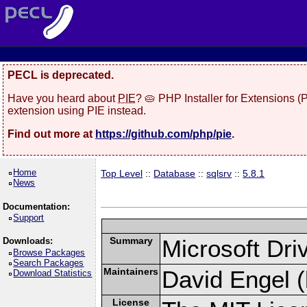
PECL is deprecated.
Have you heard about
PIE
? 🥧 PHP Installer for Extensions 
extension using PIE instead.
Find out more at
https://github.com/php/pie
.
Home
Top Level
::
Database
::
sqlsrv
::
5.8.1
News
Documentation:
Support
Summary
Microsoft Dr
Downloads:
Browse Packages
Search Packages
Maintainers
David Engel (
Download Statistics
License