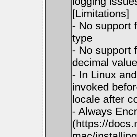
logging issue
[Limitations]
- No support 
type
- No support 
decimal valu
- In Linux and
invoked before
locale after c
- Always Enc
(https://docs
mac/installing