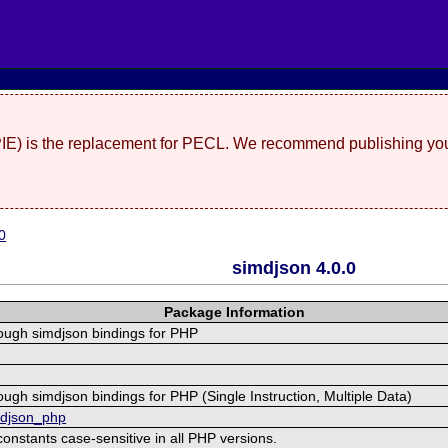
(PIE) is the replacement for PECL. We recommend publishing you
0
simdjson 4.0.0
Package Information
rough simdjson bindings for PHP
ough simdjson bindings for PHP (Single Instruction, Multiple Data)
mdjson_php
stants case-sensitive in all PHP versions.