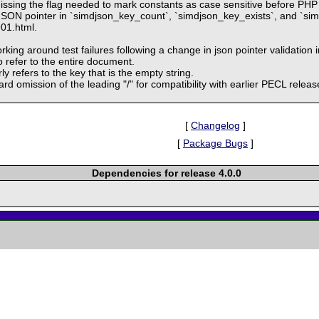
ssing the flag needed to mark constants as case sensitive before PHP
 JSON pointer in `simdjson_key_count`, `simdjson_key_exists`, and `sim
901.html.
ing around test failures following a change in json pointer validation i
o refer to the entire document.
y refers to the key that is the empty string.
ard omission of the leading "/" for compatibility with earlier PECL rel
[
Changelog
]
[
Package Bugs
]
Dependencies for release 4.0.0