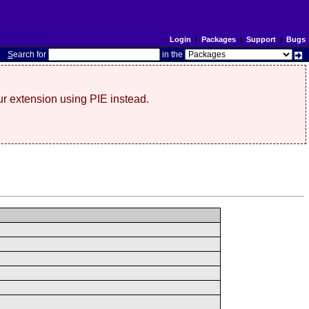
Login
|
Packages
|
Support
|
Bugs
S
earch for
in the
r extension using PIE instead.