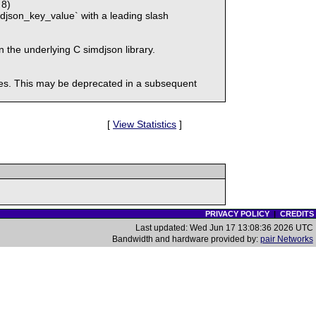
 8)
djson_key_value` with a leading slash
n the underlying C simdjson library.
eases. This may be deprecated in a subsequent
[
View Statistics
]
PRIVACY POLICY
|
CREDITS
Last updated: Wed Jun 17 13:08:36 2026 UTC
Bandwidth and hardware provided by:
pair Networks