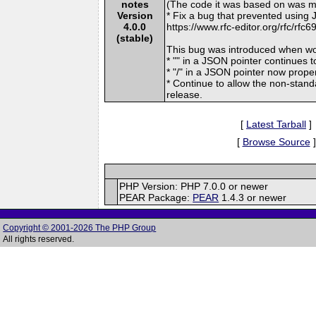
notes
(The code it was based on was mi
Version
* Fix a bug that prevented using
4.0.0
https://www.rfc-editor.org/rfc/rfc6
(stable)
This bug was introduced when work
* "" in a JSON pointer continues t
* "/" in a JSON pointer now properl
* Continue to allow the non-stand
release.
[
Latest Tarball
]
[
Browse Source
]
PHP Version: PHP 7.0.0 or newer
PEAR Package:
PEAR
1.4.3 or newer
Copyright © 2001-2026 The PHP Group
All rights reserved.