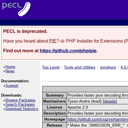
PECL is deprecated.
Have you heard about
PIE
? 🥧 PHP Installer for Extensions 
Find out more at
https://github.com/php/pie
.
Home
Top Level
::
Tools and Utilities
::
simdjson
::
4.0.
News
Documentation:
Support
Summary
Provides faster json decoding th
Downloads:
Browse Packages
Maintainers
Tyson Andre (lead) [
details
]
Search Packages
License
Apache 2.0
Download Statistics
Description
Provides faster json decoding thr
Homepage
https://github.com/crazyxman/si
Release
* Make the `SIMDJSON_ERR_*` con