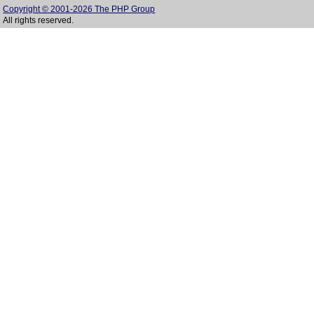
Copyright © 2001-2026 The PHP Group
All rights reserved.