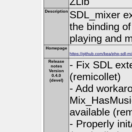
ZLib
Description
SDL_mixer ex
the binding of
playing and m
Homepage
https://github.com/kea/php-sdl-mi
Release
- Fix SDL ex
notes
Version
(remicollet)
0.4.0
(devel)
- Add workaro
Mix_HasMusi
available (rem
- Properly ini