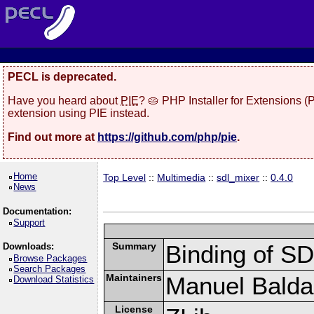
PECL is deprecated.
Have you heard about
PIE
? 🥧 PHP Installer for Extensions 
extension using PIE instead.
Find out more at
https://github.com/php/pie
.
Home
Top Level
::
Multimedia
::
sdl_mixer
::
0.4.0
News
Documentation:
Support
Summary
Binding of S
Downloads:
Browse Packages
Search Packages
Maintainers
Manuel Baldas
Download Statistics
License