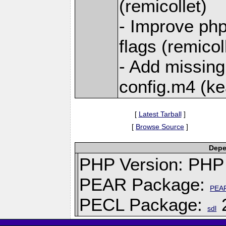
(remicollet)
- Improve php
flags (remicol
- Add missing 
config.m4 (ke
[
Latest Tarball
]
[
Browse Source
]
Depe
PHP Version: PHP 
PEAR Package:
PEA
PECL Package:
2
sdl