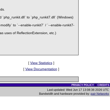
ds.
`php_runkit.dll` to `php_runkit7.dll` (Windows)
odify` to `--enable-runkit7` / `--enable-runkit7-
as uses of ReflectionExtension, etc.)
[
View Statistics
]
[
View Documentation
]
PRIVACY POLICY
|
CREDITS
Last updated: Wed Jun 17 13:08:36 2026 UTC
Bandwidth and hardware provided by:
pair Networks