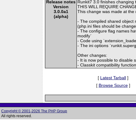
Release notes
Runkit7 3.0 finishes changing t
Version
THIS WILL REQUIRE CHANGE
3.0.0a1
This change was made at the 
(alpha)
- The compiled shared object n
(php.ini files should be chang
- The configure flag names hav
modify`
- Code using `extension_loaded
- The ini options `runkit.super
Other changes:
- It is now possible to disable
- Classkit compatibility funct
[
Latest Tarball
]
[
Browse Source
]
Copyright © 2001-2026 The PHP Group
All rights reserved.