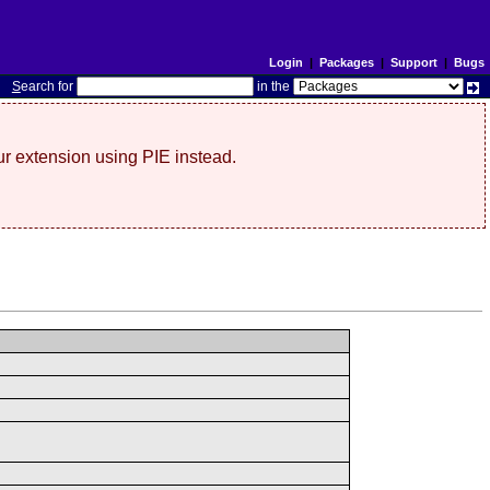
Login
|
Packages
|
Support
|
Bugs
S
earch for
in the
r extension using PIE instead.