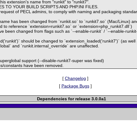
his extension's name from "runkit" to "runkit7".
S TO YOUR BUILD SCRIPTS AND PHP.INI FILES.
request of PECL admins, to comply with naming and packaging standar
ame has been changed from `runkit.so` to `runkit7.so` (Mac/Linux) and 
ed to reference `extension=runkit7.so` or `extension=php_runkit7.dll`)
e been changed from flags such as `--enable-runkit` / `--enable-runkit-m
('runkit')` should be changed to `extension_loaded('runkit7')` (as well 
global` and `runkit.internal_override` are unaffected.
 superglobal support (--disable-runkit7-super was fixed)
ions/constants have been removed.
[
Changelog
]
[
Package Bugs
]
Dependencies for release 3.0.0a1