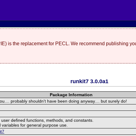
(PIE) is the replacement for PECL. We recommend publishing you
runkit7 3.0.0a1
Package Information
you.... probably shouldn't have been doing anyway.... but surely do!
user defined functions, methods, and constants.
 variables for general purpose use.
it7