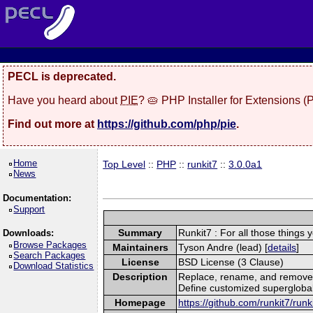
PECL is deprecated.
Have you heard about
PIE
? 🥧 PHP Installer for Extensions 
Find out more at
https://github.com/php/pie
.
Home
Top Level
::
PHP
::
runkit7
::
3.0.0a1
News
Documentation:
Support
Summary
Runkit7 : For all those things 
Downloads:
Browse Packages
Maintainers
Tyson Andre (lead) [
details
]
Search Packages
License
BSD License (3 Clause)
Download Statistics
Description
Replace, rename, and remove 
Define customized superglobal
Homepage
https://github.com/runkit7/runk