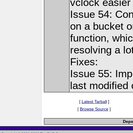
vclock easier
Issue 54: Con
on a bucket o
function, whi
resolving a lo
Fixes:
Issue 55: Imp
last modified 
[
Latest Tarball
]
[
Browse Source
]
Depe