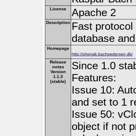
License
Apache 2
Description
Fast protocol 
database and
Homepage
http://phpriak.bachpedersen.dk/
Release
Since 1.0 sta
notes
Version
Features:
1.1.3
(stable)
Issue 10: Aut
and set to 1 r
Issue 50: vCl
object if not 