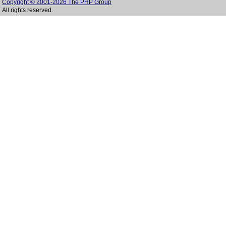
Copyright © 2001-2026 The PHP Group
All rights reserved.