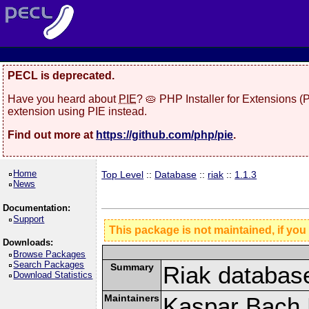
PECL is deprecated.
Have you heard about
PIE
? 🥧 PHP Installer for Extensions 
extension using PIE instead.
Find out more at
https://github.com/php/pie
.
Home
Top Level
::
Database
::
riak
::
1.1.3
News
Documentation:
Support
This package is not maintained, if you
Downloads:
Browse Packages
Search Packages
Summary
Riak databas
Download Statistics
Maintainers
Kaspar Bach 