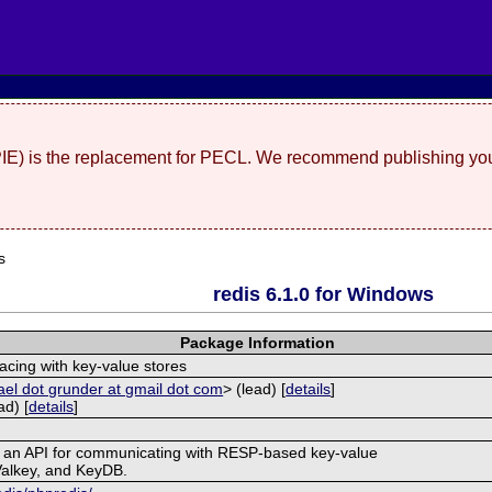
(PIE) is the replacement for PECL. We recommend publishing you
s
redis 6.1.0 for Windows
Package Information
facing with key-value stores
el dot grunder at gmail dot com
> (lead) [
details
]
d) [
details
]
s an API for communicating with RESP-based key-value
Valkey, and KeyDB.