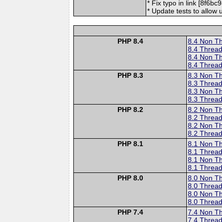
* Fix typo in link [8f6b
* Update tests to allow
PHP 8.4
8.4 Non T
8.4 Thread
8.4 Non T
8.4 Thread
PHP 8.3
8.3 Non T
8.3 Thread
8.3 Non T
8.3 Thread
PHP 8.2
8.2 Non T
8.2 Thread
8.2 Non T
8.2 Thread
PHP 8.1
8.1 Non T
8.1 Thread
8.1 Non T
8.1 Thread
PHP 8.0
8.0 Non T
8.0 Thread
8.0 Non T
8.0 Thread
PHP 7.4
7.4 Non T
7.4 Thread