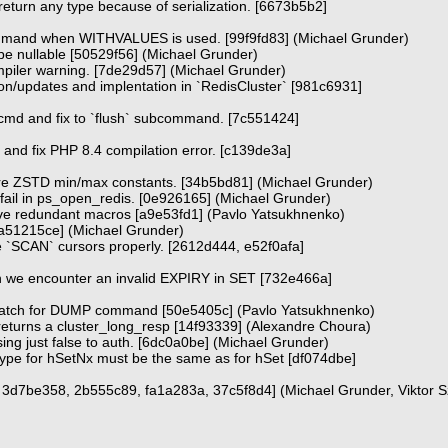
rn any type because of serialization. [6673b5b2]
and when WITHVALUES is used. [99f9fd83] (Michael Grunder)
o be nullable [50529f56] (Michael Grunder)
piler warning. [7de29d57] (Michael Grunder)
n/updates and implentation in `RedisCluster` [981c6931]
_cmd and fix to `flush` subcommand. [7c551424]
 and fix PHP 8.4 compilation error. [c139de3a]
re ZSTD min/max constants. [34b5bd81] (Michael Grunder)
 fail in ps_open_redis. [0e926165] (Michael Grunder)
ove redundant macros [a9e53fd1] (Pavlo Yatsukhnenko)
 [a51215ce] (Michael Grunder)
rge `SCAN` cursors properly. [2612d444, e52f0afa]
 we encounter an invalid EXPIRY in SET [732e466a]
smatch for DUMP command [50e5405c] (Pavlo Yatsukhnenko)
 returns a cluster_long_resp [14f93339] (Alexandre Choura)
sing just false to auth. [6dc0a0be] (Michael Grunder)
ype for hSetNx must be the same as for hSet [df074dbe]
d, 3d7be358, 2b555c89, fa1a283a, 37c5f8d4] (Michael Grunder, Viktor 