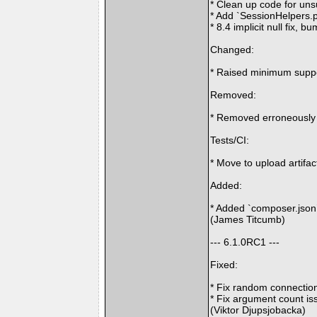
* Clean up code for un
* Add `SessionHelpers.
* 8.4 implicit null fix, 
Changed:
* Raised minimum suppo
Removed:
* Removed erroneously 
Tests/CI:
* Move to upload artifa
Added:
* Added `composer.json`
(James Titcumb)
--- 6.1.0RC1 ---
Fixed:
* Fix random connection
* Fix argument count is
(Viktor Djupsjobacka)