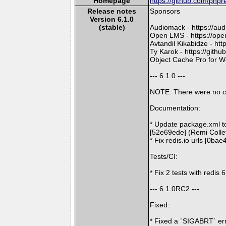
Homepage
https://github.com/phpr
Release notes
Sponsors
Version 6.1.0
(stable)
Audiomack - https://au
Open LMS - https://ope
Avtandil Kikabidze - ht
Ty Karok - https://gith
Object Cache Pro for Wo
--- 6.1.0 ---
NOTE: There were no c
Documentation:
* Update package.xml to
[52e69ede] (Remi Colle
* Fix redis.io urls [0ba
Tests/CI:
* Fix 2 tests with redis
--- 6.1.0RC2 ---
Fixed:
* Fixed a `SIGABRT` er