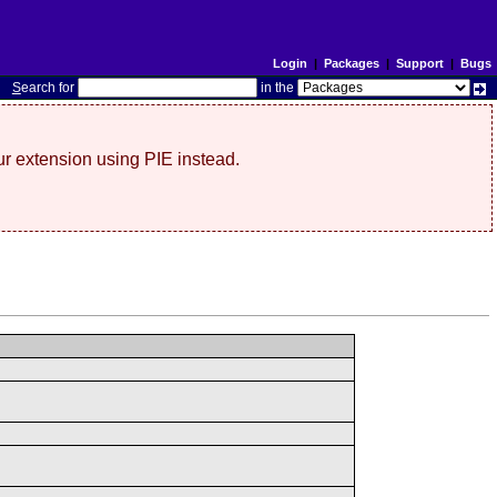
Login
|
Packages
|
Support
|
Bugs
S
earch for
in the
r extension using PIE instead.