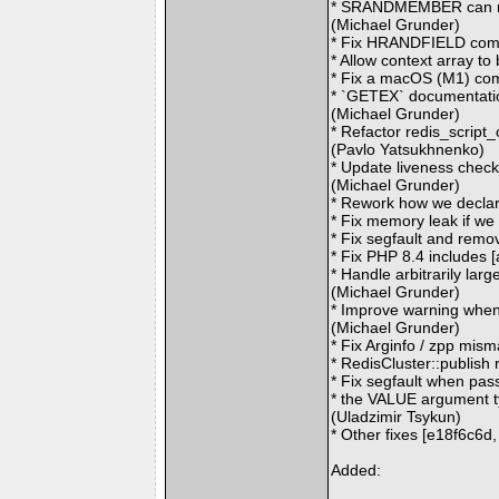
* SRANDMEMBER can retu
(Michael Grunder)
* Fix HRANDFIELD comm
* Allow context array t
* Fix a macOS (M1) com
* `GETEX` documentatio
(Michael Grunder)
* Refactor redis_script
(Pavlo Yatsukhnenko)
* Update liveness check
(Michael Grunder)
* Rework how we decla
* Fix memory leak if we
* Fix segfault and rem
* Fix PHP 8.4 includes
* Handle arbitrarily la
(Michael Grunder)
* Improve warning when
(Michael Grunder)
* Fix Arginfo / zpp mi
* RedisCluster::publish
* Fix segfault when pas
* the VALUE argument t
(Uladzimir Tsykun)
* Other fixes [e18f6c6
Added: