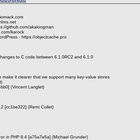
edis/phpredis/
diomack.com
nlms.net
tps://github.com/akalongman
ub.com/karock
rdPress - https://objectcache.pro
hanges to C code between 6.1.0RC2 and 6.1.0
 make it clearer that we support many key-value stores
t)
e4bb0] (Vincent Langlet)
 6.2 [cc1be322] (Remi Collet)
ror in PHP 8.4 [a75a7e5a] (Michael Grunder)