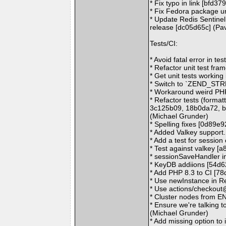
* Fix typo in link [bfd37
* Fix Fedora package ur
* Update Redis Sentinel
release [dc05d65c] (Pa
Tests/CI:
* Avoid fatal error in t
* Refactor unit test fr
* Get unit tests working
* Switch to `ZEND_STRL
* Workaround weird PHP
* Refactor tests (forma
3c125b09, 18b0da72, b
(Michael Grunder)
* Spelling fixes [0d89e
* Added Valkey support
* Add a test for sessio
* Test against valkey [
* sessionSaveHandler in
* KeyDB addiions [54d6
* Add PHP 8.3 to CI [7
* Use newInstance in R
* Use actions/checkout
* Cluster nodes from E
* Ensure we're talking t
(Michael Grunder)
* Add missing option to