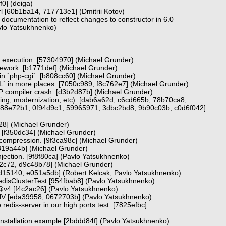
9f0] (deiga)
l [60b1ba14, 717713e1] (Dmitrii Kotov)
 documentation to reflect changes to constructor in 6.0
vlo Yatsukhnenko)
est execution. [57304970] (Michael Grunder)
amework. [b1771def] (Michael Grunder)
 in `php-cgi`. [b808cc60] (Michael Grunder)
` in more places. [7050c989, f8c762e7] (Michael Grunder)
 compiler crash. [d3b2d87b] (Michael Grunder)
tting, modernization, etc). [dab6a62d, c6cd665b, 78b70ca8,
88e72b1, 0f94d9c1, 59965971, 3dbc2bd8, 9b90c03b, c0d6f042]
928] (Michael Grunder)
. [f350dc34] (Michael Grunder)
n compression. [9f3ca98c] (Michael Grunder)
a819a44b] (Michael Grunder)
jection. [9f8f80ca] (Pavlo Yatsukhnenko)
2c72, d9c48b78] (Michael Grunder)
8d15140, e051a5db] (Robert Kelcak, Pavlo Yatsukhnenko)
edisClusterTest [954fbab8] (Pavlo Yatsukhnenko)
@v4 [f4c2ac26] (Pavlo Yatsukhnenko)
NV [eda39958, 0672703b] (Pavlo Yatsukhnenko)
o redis-server in our high ports test. [7825efbc]
 installation example [2bddd84f] (Pavlo Yatsukhnenko)