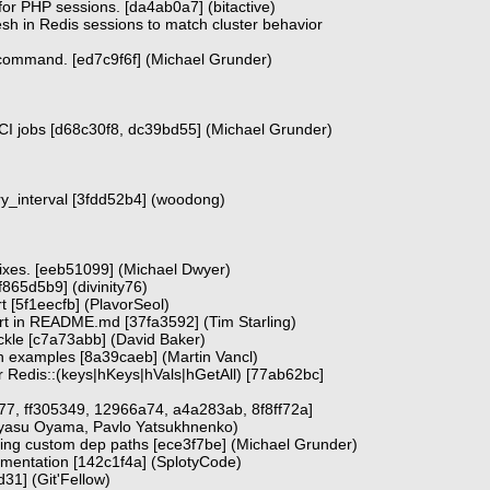
or PHP sessions. [da4ab0a7] (bitactive)
esh in Redis sessions to match cluster behavior
ommand. [ed7c9f6f] (Michael Grunder)
 CI jobs [d68c30f8, dc39bd55] (Michael Grunder)
etry_interval [3fdd52b4] (woodong)
ixes. [eeb51099] (Michael Dwyer)
[f865d5b9] (divinity76)
t [5f1eecfb] (PlavorSeol)
t in README.md [37fa3592] (Tim Starling)
ckle [c7a73abb] (David Baker)
h examples [8a39caeb] (Martin Vancl)
for Redis::(keys|hKeys|hVals|hGetAll) [77ab62bc]
77, ff305349, 12966a74, a4a283ab, 8f8ff72a]
ayasu Oyama, Pavlo Yatsukhnenko)
sing custom dep paths [ece3f7be] (Michael Grunder)
cumentation [142c1f4a] (SplotyCode)
d31] (Git'Fellow)