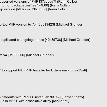
supported versions of PHP [37cebdd7] (Remi Collet)
php` to `package.xml`[e9474b80] (Remi Collet)
bump version [bff3a22e, 30c8f90c] [Remi Collet]
rted PHP version to 7.4 [8b519423] (Michael Grunder)
duplicated changelog entries [40c89736] (Michael Grunder)
cts v4 [9d380500] (Michael Grunder)
 to support PIE (PHP Installer for Extensions) [b59e35a6]
 timeouts with Redis Cluster. [eb7f31e7] (Jozsef Koszo)
sue in HSET with associative array [6ea5b3e0]