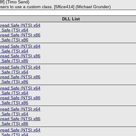
c98f] (Timo Sand)
 users to use a custom class. [5f6ce414] (Michael Grunder)
DLL List
hread Safe (NTS) x64
 Safe (TS) x64
hread Safe (NTS) x86
 Safe (TS) x86
hread Safe (NTS) x64
 Safe (TS) x64
hread Safe (NTS) x86
 Safe (TS) x86
hread Safe (NTS) x64
 Safe (TS) x64
hread Safe (NTS) x86
 Safe (TS) x86
hread Safe (NTS) x64
 Safe (TS) x64
hread Safe (NTS) x86
 Safe (TS) x86
hread Safe (NTS) x64
 Safe (TS) x64
hread Safe (NTS) x86
 Safe (TS) x86
hread Safe (NTS) x64
 Safe (TS) x64