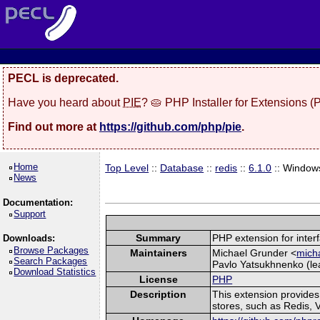
PECL is deprecated.
Have you heard about
PIE
? 🥧 PHP Installer for Extensions 
Find out more at
https://github.com/php/pie
.
Home
Top Level
::
Database
::
redis
::
6.1.0
:: Window
News
Documentation:
Support
Summary
PHP extension for inter
Downloads:
Browse Packages
Maintainers
Michael Grunder <
micha
Search Packages
Pavlo Yatsukhnenko (lea
Download Statistics
License
PHP
Description
This extension provide
stores, such as Redis, 