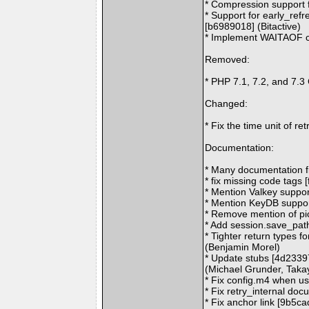
* Compression support f
* Support for early_refr
[b6989018] (Bitactive)
* Implement WAITAOF c
Removed:
* PHP 7.1, 7.2, and 7.3
Changed:
* Fix the time unit of r
Documentation:
* Many documentation f
* fix missing code tags 
* Mention Valkey suppor
* Mention KeyDB suppor
* Remove mention of pi
* Add session.save_pat
* Tighter return types 
(Benjamin Morel)
* Update stubs [4d2339
(Michael Grunder, Tak
* Fix config.m4 when u
* Fix retry_internal do
* Fix anchor link [9b5ca