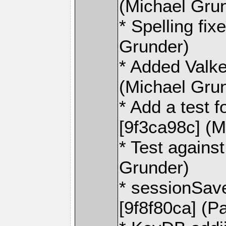
(Michael Gru
* Spelling fi
Grunder)
* Added Valke
(Michael Gru
* Add a test 
[9f3ca98c] (M
* Test agains
Grunder)
* sessionSave
[9f8f80ca] (P