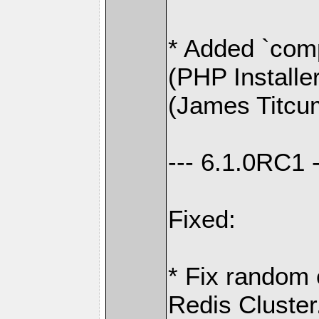
* Added `comp
(PHP Installe
(James Titcu
--- 6.1.0RC1 -
Fixed:
* Fix random 
Redis Cluster