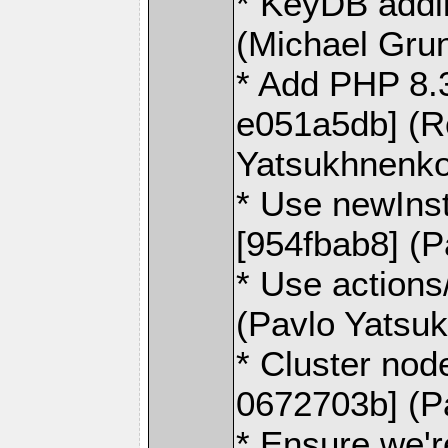
* KeyDB addi
(Michael Gru
* Add PHP 8.3
e051a5db] (R
Yatsukhnenko
* Use newInst
[954fbab8] (
* Use action
(Pavlo Yatsu
* Cluster no
0672703b] (P
* Ensure we're