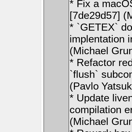
* Fix a macO
[7de29d57] (
* `GETEX` do
implentation 
(Michael Gru
* Refactor re
`flush` subc
(Pavlo Yatsu
* Update live
compilation e
(Michael Gru