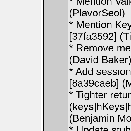
* Mention Val
(PlavorSeol)
* Mention K
[37fa3592] (T
* Remove men
(David Baker
* Add sessio
[8a39caeb] (M
* Tighter retu
(keys|hKeys|h
(Benjamin Mo
* Update stub