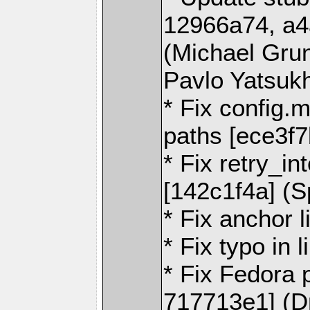
12966a74, a4
(Michael Gru
Pavlo Yatsuk
* Fix config
paths [ece3f7
* Fix retry_i
[142c1f4a] (
* Fix anchor l
* Fix typo in 
* Fix Fedora 
717713e1] (Dm