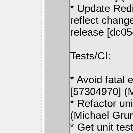
* Update Redi
reflect change
release [dc0
Tests/CI:
* Avoid fatal 
[57304970] (
* Refactor un
(Michael Gru
* Get unit tes