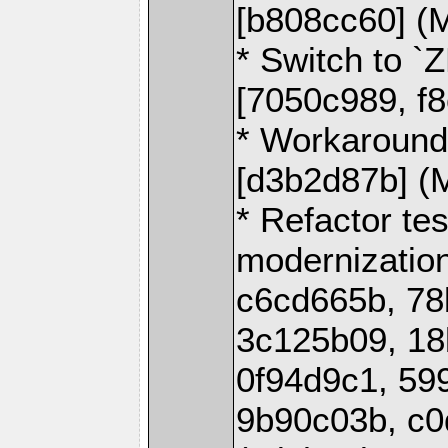
[b808cc60] (
* Switch to 
[7050c989, f
* Workaround
[d3b2d87b] (
* Refactor tes
modernization
c6cd665b, 78
3c125b09, 18
0f94d9c1, 59
9b90c03b, c0