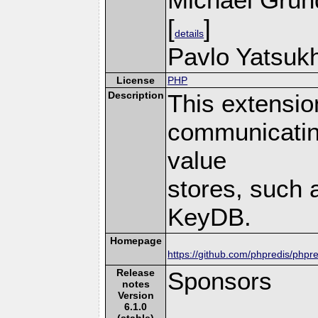
[
]
details
Pavlo Yatsukh
License
PHP
Description
This extensio
communicatin
value
stores, such 
KeyDB.
Homepage
https://github.com/phpredis/phpre
Release
Sponsors
notes
Version
6.1.0
(stable)