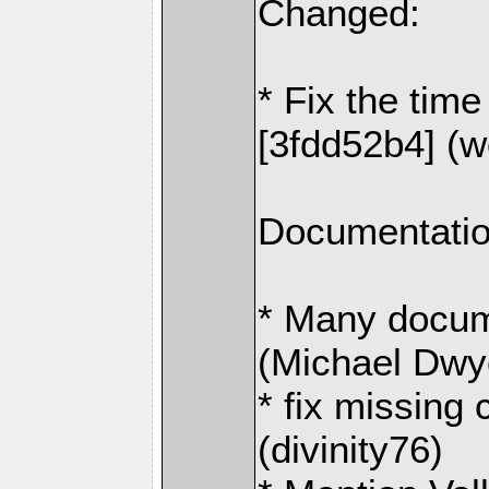
Changed:
* Fix the time
[3fdd52b4] (
Documentatio
* Many docum
(Michael Dwy
* fix missing
(divinity76)