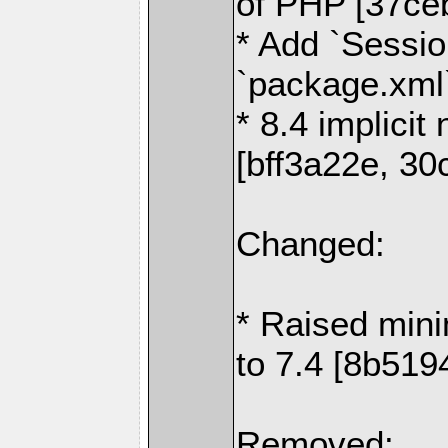
of PHP [37ceb
* Add `Sessio
`package.xml
* 8.4 implicit
[bff3a22e, 30
Changed:
* Raised min
to 7.4 [8b519
Removed: