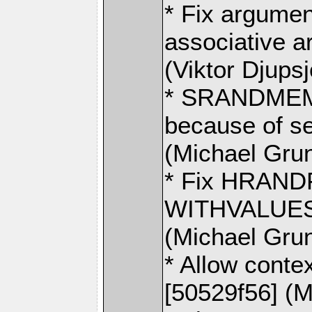
* Fix argumen
associative a
(Viktor Djups
* SRANDMEMB
because of se
(Michael Gru
* Fix HRAND
WITHVALUES i
(Michael Gru
* Allow contex
[50529f56] (M