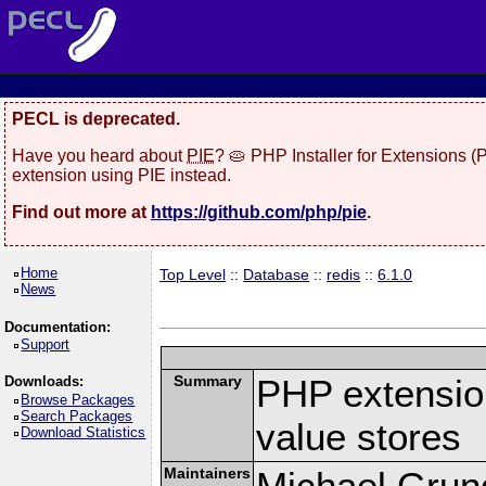
PECL is deprecated.
Have you heard about
PIE
? 🥧 PHP Installer for Extensions 
extension using PIE instead.
Find out more at
https://github.com/php/pie
.
Home
Top Level
::
Database
::
redis
::
6.1.0
News
Documentation:
Support
Summary
PHP extension
Downloads:
Browse Packages
Search Packages
value stores
Download Statistics
Maintainers
Michael Grun