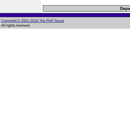
Depe
Copyright © 2001-2026 The PHP Group
All rights reserved.