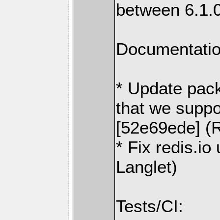
between 6.1.
Documentatio
* Update pack
that we suppo
[52e69ede] (R
* Fix redis.io
Langlet)
Tests/CI: