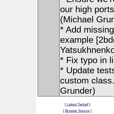
our high ports
(Michael Gru
* Add missing 
example [2bd
Yatsukhnenko
* Fix typo in 
* Update test
custom class.
Grunder)
[
Latest Tarball
]
[
Browse Source
]