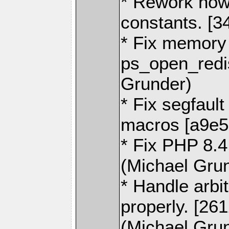
* Rework how
constants. [3
* Fix memory l
ps_open_redi
Grunder)
* Fix segfaul
macros [a9e5
* Fix PHP 8.4
(Michael Gru
* Handle arbi
properly. [26
(Michael Gru