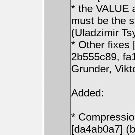
* the VALUE 
must be the s
(Uladzimir Ts
* Other fixes
2b555c89, fa
Grunder, Vikt
Added:
* Compressio
[da4ab0a7] (b