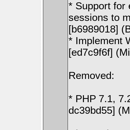
* Support for
sessions to m
[b6989018] (B
* Implement
[ed7c9f6f] (M
Removed:
* PHP 7.1, 7.
dc39bd55] (M