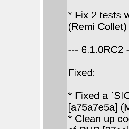
* Fix 2 tests 
(Remi Collet)
--- 6.1.0RC2 -
Fixed:
* Fixed a `SI
[a75a7e5a] (
* Clean up co