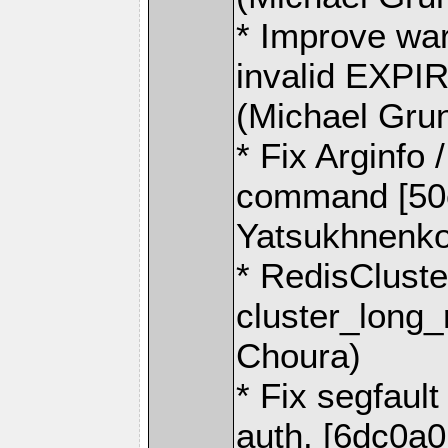
* Improve wa
invalid EXPI
(Michael Gru
* Fix Arginfo
command [50
Yatsukhnenko
* RedisCluste
cluster_long_
Choura)
* Fix segfault
auth. [6dc0a0