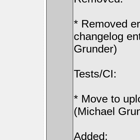
* Removed er
changelog ent
Grunder)
Tests/CI:
* Move to upl
(Michael Gru
Added: