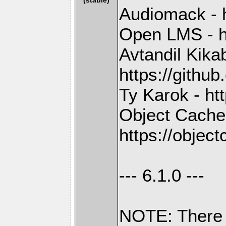
Audiomack - 
Open LMS - h
Avtandil Kika
https://gith
Ty Karok - ht
Object Cache
https://objec
--- 6.1.0 ---
NOTE: There 