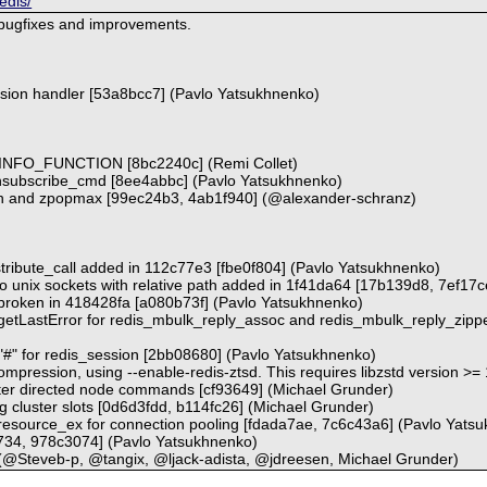
edis/
 bugfixes and improvements.
ession handler [53a8bcc7] (Pavlo Yatsukhnenko)
_MINFO_FUNCTION [8bc2240c] (Remi Collet)
subscribe_cmd [8ee4abbc] (Pavlo Yatsukhnenko)
in and zpopmax [99ec24b3, 4ab1f940] (@alexander-schranz)
istribute_call added in 112c77e3 [fbe0f804] (Pavlo Yatsukhnenko)
 to unix sockets with relative path added in 1f41da64 [17b139d8, 7ef17
c broken in 418428fa [a080b73f] (Pavlo Yatsukhnenko)
 getLastError for redis_mbulk_reply_assoc and redis_mbulk_reply_zipp
 "#" for redis_session [2bb08680] (Pavlo Yatsukhnenko)
compression, using --enable-redis-ztsd. This requires libzstd version >=
uster directed node commands [cf93649] (Michael Grunder)
g cluster slots [0d6d3fdd, b114fc26] (Michael Grunder)
resource_ex for connection pooling [fdada7ae, 7c6c43a6] (Pavlo Yats
e734, 978c3074] (Pavlo Yatsukhnenko)
@Steveb-p, @tangix, @ljack-adista, @jdreesen, Michael Grunder)