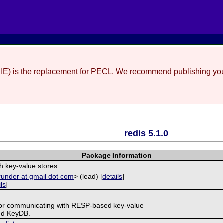
(PIE) is the replacement for PECL. We recommend publishing you
redis 5.1.0
Package Information
th key-value stores
runder at gmail dot com
> (lead) [
details
]
ils
]
 for communicating with RESP-based key-value
and KeyDB.