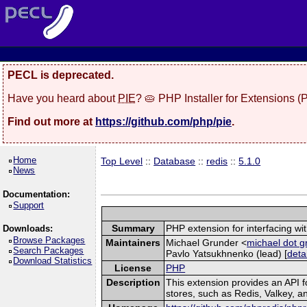
PECL is deprecated.
Have you heard about
PIE
? 🥧 PHP Installer for Extensions 
Find out more at
https://github.com/php/pie
.
Home
Top Level
::
Database
::
redis
::
5.1.0
News
Documentation:
Support
Summary
PHP extension for interfacing wi
Downloads:
Browse Packages
Maintainers
Michael Grunder <
michael dot g
Search Packages
Pavlo Yatsukhnenko (lead) [
deta
Download Statistics
License
PHP
Description
This extension provides an API
stores, such as Redis, Valkey, 