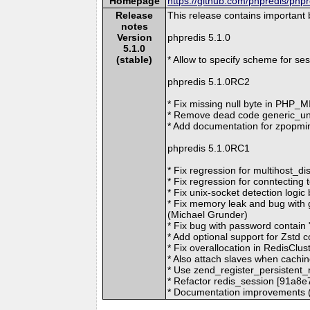
Homepage
https://github.com/phpredis/phpr
Release
This release contains important
notes
Version
phpredis 5.1.0
5.1.0
(stable)
* Allow to specify scheme for s
phpredis 5.1.0RC2
* Fix missing null byte in PHP
* Remove dead code generic_un
* Add documentation for zpopm
phpredis 5.1.0RC1
* Fix regression for multihost_d
* Fix regression for conntecting
* Fix unix-socket detection logi
* Fix memory leak and bug with
(Michael Grunder)
* Fix bug with password contain
* Add optional support for Zstd 
* Fix overallocation in RedisCl
* Also attach slaves when cachin
* Use zend_register_persistent_
* Refactor redis_session [91a8
* Documentation improvements (