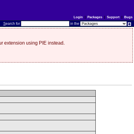
Login
|
Packages
|
Support
|
Bugs
S
earch for
in the
r extension using PIE instead.