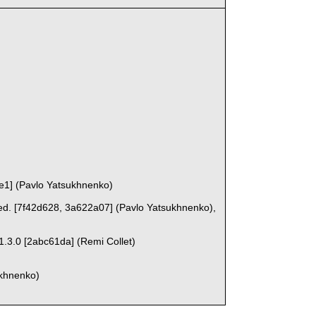
ce1] (Pavlo Yatsukhnenko)
ed. [7f42d628, 3a622a07] (Pavlo Yatsukhnenko),
 1.3.0 [2abc61da] (Remi Collet)
ukhnenko)