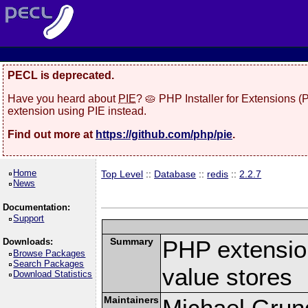
PECL is deprecated.
Have you heard about
PIE
? 🥧 PHP Installer for Extensions 
extension using PIE instead.
Find out more at
https://github.com/php/pie
.
Home
Top Level
::
Database
::
redis
::
2.2.7
News
Documentation:
Support
Summary
PHP extension
Downloads:
Browse Packages
Search Packages
value stores
Download Statistics
Maintainers
Michael Grun