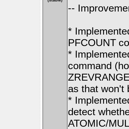
-- Improvemen
* Implement
PFCOUNT co
* Implemen
command (hol
ZREVRANGE
as that won't 
* Implemented
detect whethe
ATOMIC/MULT