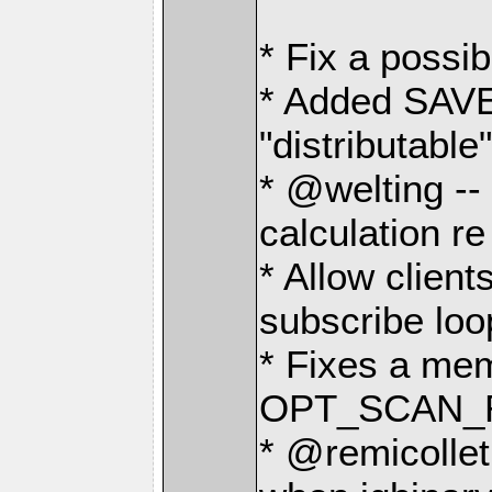
* Fix a possib
* Added SAV
"distributabl
* @welting -- 
calculation 
* Allow client
subscribe loo
* Fixes a me
OPT_SCAN_R
* @remicollet 