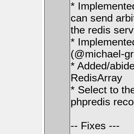
* Implemente
can send arbit
the redis serv
* Implemen
(@michael-gr
* Added/abide
RedisArray
* Select to t
phpredis rec
-- Fixes ---