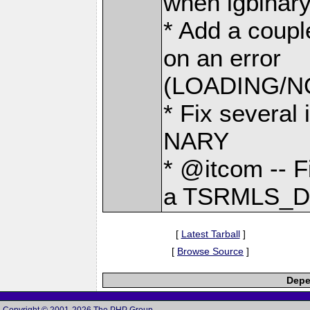
when igbinary
* Add a coupl
on an error
(LOADING/
* Fix several 
NARY
* @itcom -- 
a TSRMLS_D
[
Latest Tarball
]
[
Browse Source
]
Depe