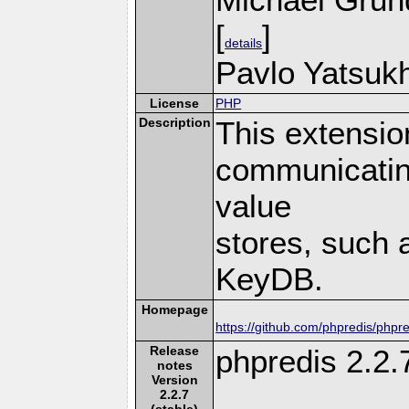
[
]
details
Pavlo Yatsukh
License
PHP
Description
This extensio
communicatin
value
stores, such 
KeyDB.
Homepage
https://github.com/phpredis/phpre
Release
phpredis 2.2.
notes
Version
2.2.7
(stable)