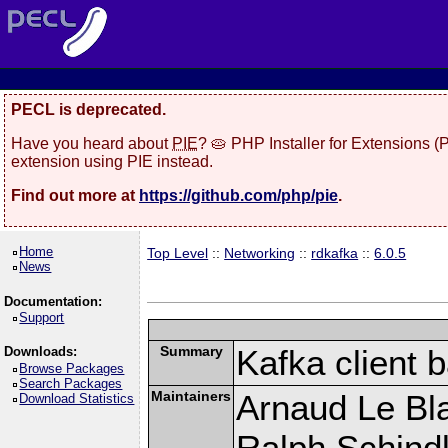
PECL is deprecated.
Have you heard about
PIE
? 🥧 PHP Installer for Extensions 
extension using PIE instead.
Find out more at
https://github.com/php/pie
.
Home
Top Level
::
Networking
::
rdkafka
::
6.0.5
News
Documentation:
Support
Summary
Kafka client 
Downloads:
Browse Packages
Search Packages
Maintainers
Arnaud Le Bla
Download Statistics
Ralph Schindl