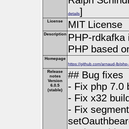
]
details
License
MIT License
Description
PHP-rdkafka i
PHP based on
Homepage
https://github.com/arnaud-lb/php
Release
## Bug fixes
notes
Version
- Fix php 7.0
6.0.5
(stable)
- Fix x32 bui
- Fix segmenta
setOauthbea