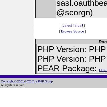
sasl.oauthbea
@scorgn)
[
Latest Tarball
]
[
Browse Source
]
Depe
PHP Version: PHP v
PHP Version: PHP 
PEAR Package:
PEA
Copyright © 2001-2026 The PHP Group
All rights reserved.