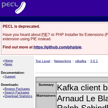
PECL is deprecated.
Have you heard about
PIE
? 🥧 PHP Installer for Extensions 
extension using PIE instead.
Find out more at
https://github.com/php/pie
.
Home
Top Level
::
Networking
::
rdkafka
::
3.0.1
News
Documentation:
Support
Summary
Kafka client 
Downloads:
Browse Packages
Search Packages
Maintainers
Arnaud Le Bla
Download Statistics
Ralph Schindl