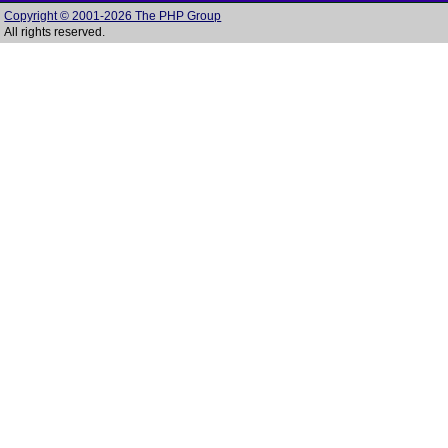
Copyright © 2001-2026 The PHP Group
All rights reserved.