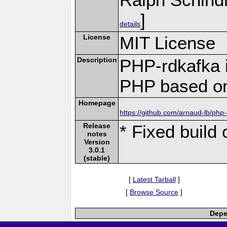
]
details
License
MIT License
Description
PHP-rdkafka i
PHP based on
Homepage
https://github.com/arnaud-lb/php
Release
* Fixed build 
notes
Version
3.0.1
(stable)
[
Latest Tarball
]
[
Browse Source
]
Depe