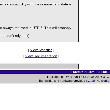
ds compatibility with the release candidate is
 always returned in UTF-8. This will probably
ut don't rely on it).
[
View Statistics
]
[
View Documentation
]
PRIVACY POLICY
|
CREDITS
Last updated: Wed Jun 17 13:08:36 2026 UTC
Bandwidth and hardware provided by:
pair Networks