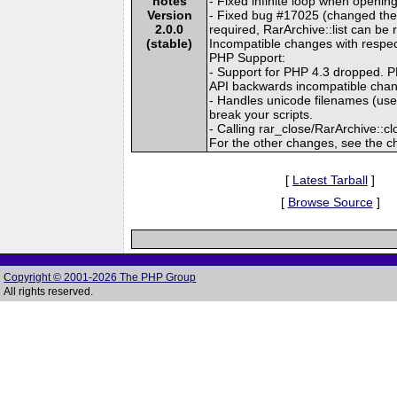
notes
- Fixed infinite loop when openin
Version
- Fixed bug #17025 (changed the n
2.0.0
required, RarArchive::list can 
(stable)
Incompatible changes with respect
PHP Support:
- Support for PHP 4.3 dropped. PH
API backwards incompatible cha
- Handles unicode filenames (use
break your scripts.
- Calling rar_close/RarArchive::clo
For the other changes, see the c
[
Latest Tarball
]
[
Browse Source
]
Copyright © 2001-2026 The PHP Group
All rights reserved.