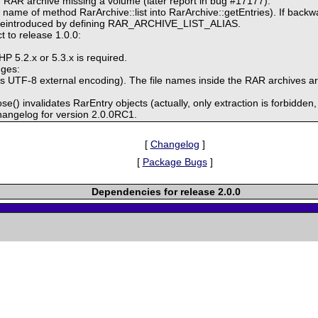
g RAR archive missing a volume (later report in bug #17177).
ame of method RarArchive::list into RarArchive::getEntries). If backwar
be reintroduced by defining RAR_ARCHIVE_LIST_ALIAS.
 to release 1.0.0:
P 5.2.x or 5.3.x is required.
nges:
s UTF-8 external encoding). The file names inside the RAR archives are
se() invalidates RarEntry objects (actually, only extraction is forbidden, b
hangelog for version 2.0.0RC1.
[
Changelog
]
[
Package Bugs
]
Dependencies for release 2.0.0