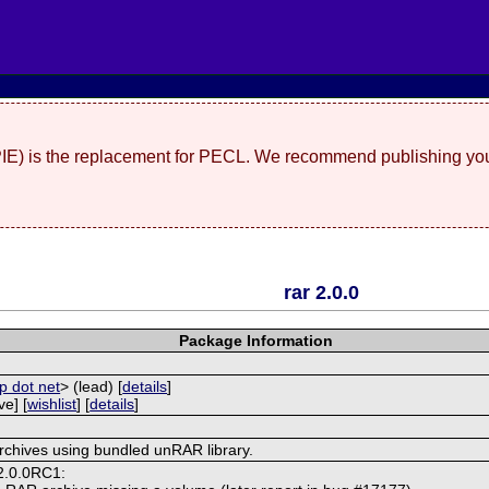
(PIE) is the replacement for PECL. We recommend publishing you
rar 2.0.0
Package Information
p dot net
> (lead) [
details
]
ve] [
wishlist
] [
details
]
rchives using bundled unRAR library.
 2.0.0RC1: