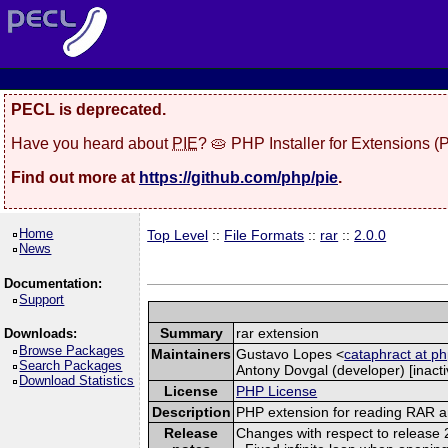
PECL is deprecated.
Have you heard about
PIE
? 🥧 PHP Installer for Extensions 
Find out more at
https://github.com/php/pie
.
Home
Top Level
::
File Formats
::
rar
::
2.0.0
News
Documentation:
Support
Summary
rar extension
Downloads:
Browse Packages
Maintainers
Gustavo Lopes <
cataphract at ph
Search Packages
Antony Dovgal (developer) [inacti
Download Statistics
License
PHP License
Description
PHP extension for reading RAR a
Release
Changes with respect to release