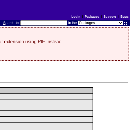
Login
|
Packages
|
Support
|
Bugs
S
earch for
in the
r extension using PIE instead.