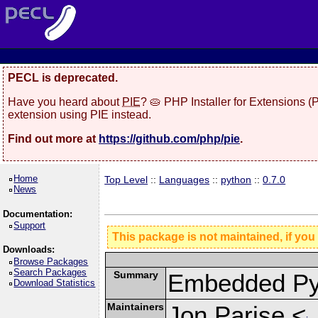
PECL is deprecated.
Have you heard about
PIE
? 🥧 PHP Installer for Extensions 
extension using PIE instead.
Find out more at
https://github.com/php/pie
.
Home
Top Level
::
Languages
::
python
::
0.7.0
News
Documentation:
Support
This package is not maintained, if you
Downloads:
Browse Packages
Search Packages
Summary
Embedded Py
Download Statistics
Maintainers
Jon Parise <