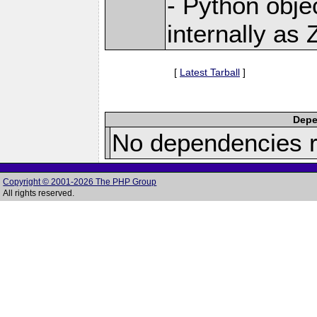
- Python obje
internally as
[
Latest Tarball
]
Depe
No dependencies r
Copyright © 2001-2026 The PHP Group
All rights reserved.