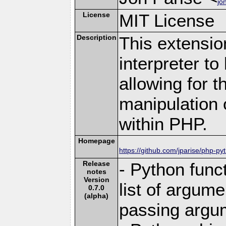
jo
License
MIT License
Description
This extensio
interpreter t
allowing for t
manipulation 
within PHP.
Homepage
https://github.com/jparise/php-py
Release
- Python func
notes
Version
list of argum
0.7.0
(alpha)
passing argu