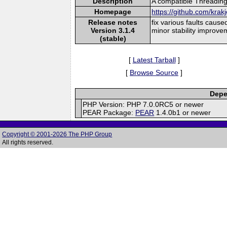
Description
A compatible Threading
Homepage
https://github.com/krak
Release notes
fix various faults cause
Version 3.1.4
minor stability improve
(stable)
[
Latest Tarball
]
[
Browse Source
]
Depe
PHP Version: PHP 7.0.0RC5 or newer
PEAR Package:
PEAR
1.4.0b1 or newer
Copyright © 2001-2026 The PHP Group
All rights reserved.