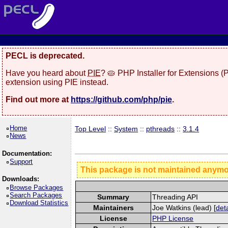
PECL is deprecated.
Have you heard about
PIE
? 🥧 PHP Installer for Extensions 
extension using PIE instead.
Find out more at
https://github.com/php/pie
.
Home
Top Level
::
System
::
pthreads
::
3.1.4
News
Documentation:
Support
This package is not maintained anym
Downloads:
Browse Packages
Search Packages
Summary
Threading API
Download Statistics
Maintainers
Joe Watkins (lead) [
deta
License
PHP License