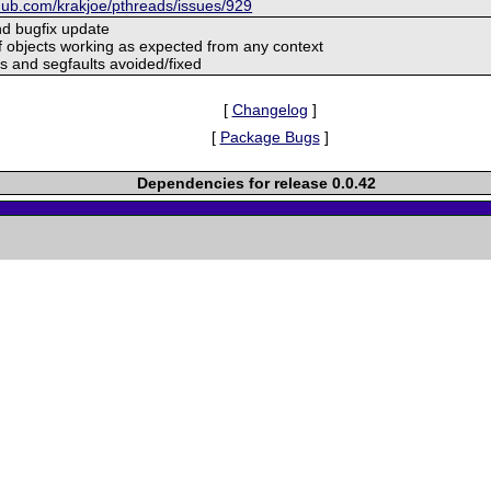
thub.com/krakjoe/pthreads/issues/929
and bugfix update
of objects working as expected from any context
s and segfaults avoided/fixed
[
Changelog
]
[
Package Bugs
]
Dependencies for release 0.0.42