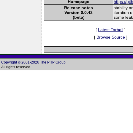
Homepage
https://gi
Release notes
stability 
Version 0.0.42
iteration 
(beta)
some leak
[
Latest Tarball
]
[
Browse Source
]
Copyright © 2001-2026 The PHP Group
All rights reserved.