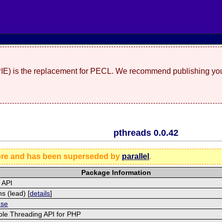
(PIE) is the replacement for PECL. We recommend publishing you
pthreads 0.0.42
ore and has been superseded by
parallel
.
Package Information
 API
s (lead) [
details
]
nse
ble Threading API for PHP