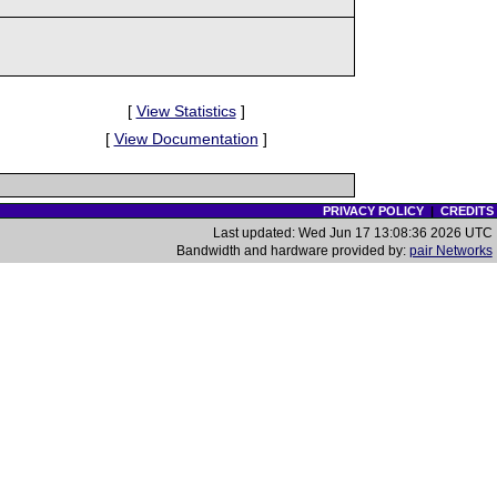
[
View Statistics
]
[
View Documentation
]
PRIVACY POLICY
|
CREDITS
Last updated: Wed Jun 17 13:08:36 2026 UTC
Bandwidth and hardware provided by:
pair Networks