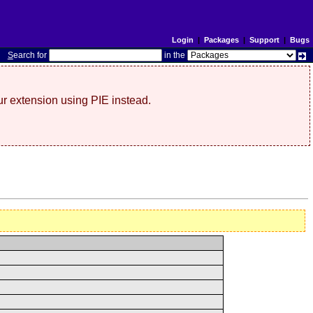
Login
|
Packages
|
Support
|
Bugs
S
earch for
in the
r extension using PIE instead.