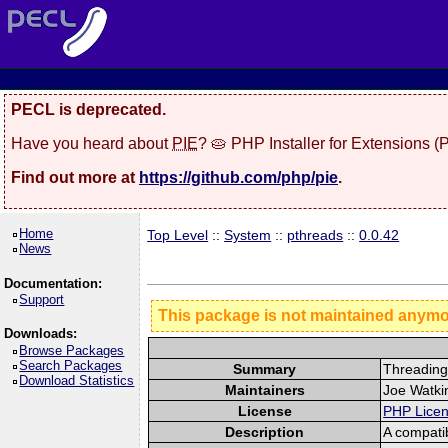
PECL is deprecated.
Have you heard about
PIE
? 🥧 PHP Installer for Extensions 
Find out more at
https://github.com/php/pie
.
Home
Top Level
::
System
::
pthreads
::
0.0.42
News
Documentation:
Support
This package is not maintained anym
Downloads:
Browse Packages
Search Packages
Summary
Threading
Download Statistics
Maintainers
Joe Watkin
License
PHP Lice
Description
A compati