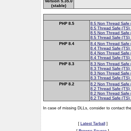
Version 5.35.0
(stable)
PHP 8.5
8.5 Non Thread Safe
8.5 Thread Safe (TS)
8.5 Non Thread Safe
8.5 Thread Safe (TS)
PHP 8.4
8.4 Non Thread Safe
8.4 Thread Safe (TS)
8.4 Non Thread Safe
8.4 Thread Safe (TS)
PHP 8.3
8.3 Non Thread Safe
8.3 Thread Safe (TS)
8.3 Non Thread Safe
8.3 Thread Safe (TS)
PHP 8.2
8.2 Non Thread Safe
8.2 Thread Safe (TS)
8.2 Non Thread Safe
8.2 Thread Safe (TS)
In case of missing DLLs, consider to contact th
[
Latest Tarball
]
[
Browse Source
]