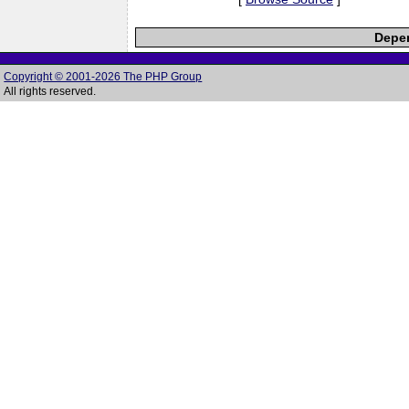
Depen
Copyright © 2001-2026 The PHP Group
All rights reserved.