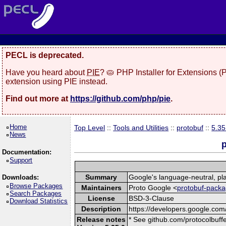
PECL is deprecated.
Have you heard about
PIE
? 🥧 PHP Installer for Extensions 
extension using PIE instead.
Find out more at
https://github.com/php/pie
.
Home
Top Level
::
Tools and Utilities
::
protobuf
::
5.35
News
p
Documentation:
Support
Summary
Google's language-neutral, pla
Downloads:
Browse Packages
Maintainers
Proto Google <
protobuf-packa
Search Packages
License
BSD-3-Clause
Download Statistics
Description
https://developers.google.com/
Release notes
* See github.com/protocolbuffe