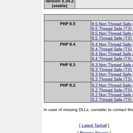
Version 5.34.2
(stable)
PHP 8.5
8.5 Non Thread Safe
8.5 Thread Safe (TS)
8.5 Non Thread Safe
8.5 Thread Safe (TS)
PHP 8.4
8.4 Non Thread Safe
8.4 Thread Safe (TS)
8.4 Non Thread Safe
8.4 Thread Safe (TS)
PHP 8.3
8.3 Non Thread Safe
8.3 Thread Safe (TS)
8.3 Non Thread Safe
8.3 Thread Safe (TS)
PHP 8.2
8.2 Non Thread Safe
8.2 Thread Safe (TS)
8.2 Non Thread Safe
8.2 Thread Safe (TS)
In case of missing DLLs, consider to contact th
[
Latest Tarball
]
[
Browse Source
]