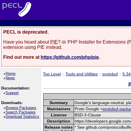
PECL is deprecated.
Have you heard about
PIE
? 🥧 PHP Installer for Extensions 
extension using PIE instead.
Find out more at
https://github.com/php/pie
.
Home
Top Level
::
Tools and Utilities
::
protobuf
::
5.34
News
p
Documentation:
Support
Summary
Google's language-neutral, pla
Downloads:
Browse Packages
Maintainers
Proto Google <
protobuf-packa
Search Packages
License
BSD-3-Clause
Download Statistics
Description
https://developers.google.com/
Release notes
* See github.com/protocolbuffe