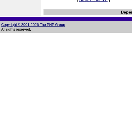
Depen
Copyright © 2001-2026 The PHP Group
All rights reserved.