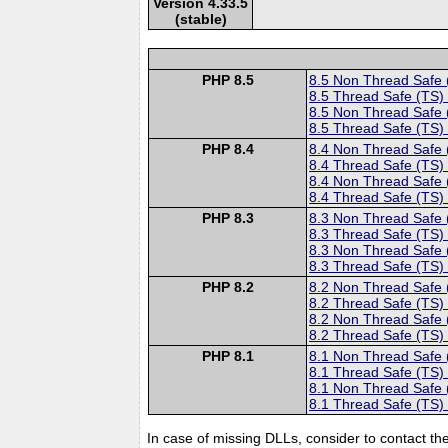
Version 4.33.5
(stable)
PHP 8.5
8.5 Non Thread Safe
8.5 Thread Safe (TS)
8.5 Non Thread Safe
8.5 Thread Safe (TS)
PHP 8.4
8.4 Non Thread Safe
8.4 Thread Safe (TS)
8.4 Non Thread Safe
8.4 Thread Safe (TS)
PHP 8.3
8.3 Non Thread Safe
8.3 Thread Safe (TS)
8.3 Non Thread Safe
8.3 Thread Safe (TS)
PHP 8.2
8.2 Non Thread Safe
8.2 Thread Safe (TS)
8.2 Non Thread Safe
8.2 Thread Safe (TS)
PHP 8.1
8.1 Non Thread Safe
8.1 Thread Safe (TS)
8.1 Non Thread Safe
8.1 Thread Safe (TS)
In case of missing DLLs, consider to contact th