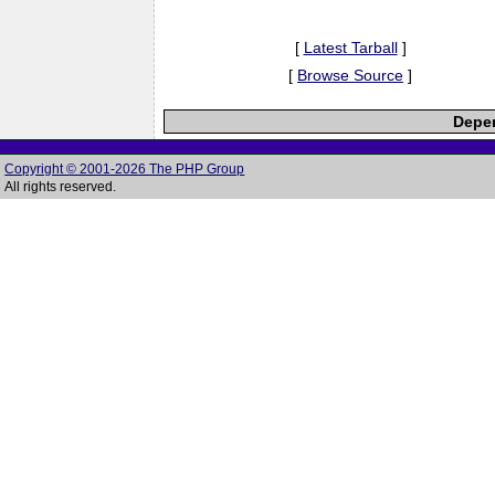
[
Latest Tarball
]
[
Browse Source
]
Depen
Copyright © 2001-2026 The PHP Group
All rights reserved.