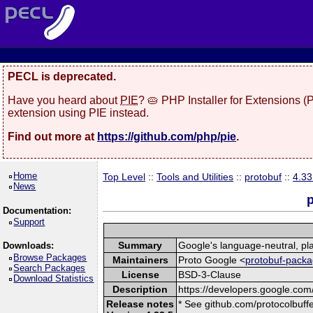
PECL is deprecated.
Have you heard about
PIE
? 🥧 PHP Installer for Extensions 
extension using PIE instead.
Find out more at
https://github.com/php/pie
.
Home
Top Level
::
Tools and Utilities
::
protobuf
::
4.33
News
p
Documentation:
Support
Summary
Google's language-neutral, pla
Downloads:
Browse Packages
Maintainers
Proto Google <
protobuf-packa
Search Packages
License
BSD-3-Clause
Download Statistics
Description
https://developers.google.com/
Release notes
* See github.com/protocolbuffe