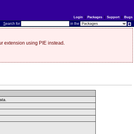
Login
|
Packages
|
Support
|
Bugs
S
earch for
in the
r extension using PIE instead.
ata.