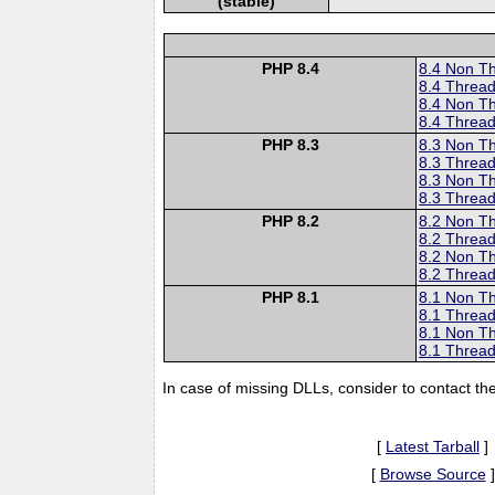
(stable)
PHP 8.4
8.4 Non T
8.4 Thread
8.4 Non T
8.4 Thread
PHP 8.3
8.3 Non T
8.3 Thread
8.3 Non T
8.3 Thread
PHP 8.2
8.2 Non T
8.2 Thread
8.2 Non T
8.2 Thread
PHP 8.1
8.1 Non T
8.1 Thread
8.1 Non T
8.1 Thread
In case of missing DLLs, consider to contact th
[
Latest Tarball
]
[
Browse Source
]