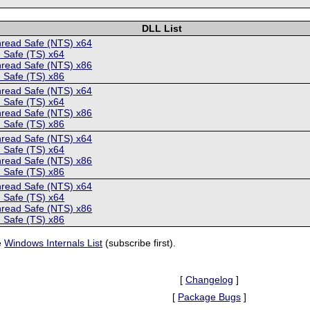
DLL List
hread Safe (NTS) x64
 Safe (TS) x64
hread Safe (NTS) x86
 Safe (TS) x86
hread Safe (NTS) x64
 Safe (TS) x64
hread Safe (NTS) x86
 Safe (TS) x86
hread Safe (NTS) x64
 Safe (TS) x64
hread Safe (NTS) x86
 Safe (TS) x86
hread Safe (NTS) x64
 Safe (TS) x64
hread Safe (NTS) x86
 Safe (TS) x86
e
Windows Internals List
(subscribe first).
[
Changelog
]
[
Package Bugs
]