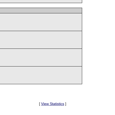
[
View Statistics
]