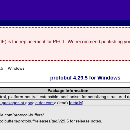
(PIE) is the replacement for PECL. We recommend publishing you
.5
:: Windows
protobuf 4.29.5 for Windows
Package Information
al, platform-neutral, extensible mechanism for serializing structured d
f-packages at google dot com
> (lead) [
details
]
le.com/protocol-buffers/
olbuffers/protobuf/releases/tag/v29.5 for release notes.