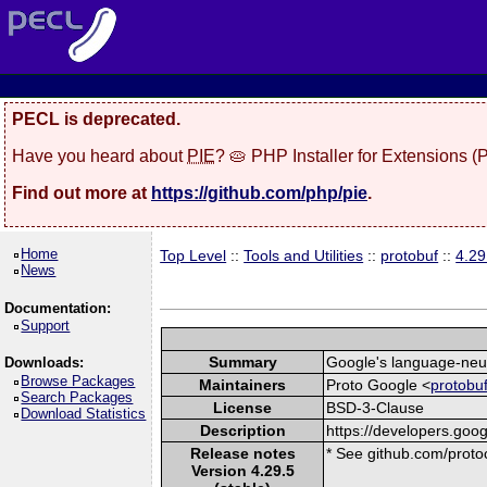
PECL is deprecated.
Have you heard about
PIE
? 🥧 PHP Installer for Extensions 
Find out more at
https://github.com/php/pie
.
Home
Top Level
::
Tools and Utilities
::
protobuf
::
4.29
News
Documentation:
Support
Summary
Google's language-neutr
Downloads:
Browse Packages
Maintainers
Proto Google <
protobu
Search Packages
License
BSD-3-Clause
Download Statistics
Description
https://developers.goog
Release notes
* See github.com/protoc
Version 4.29.5