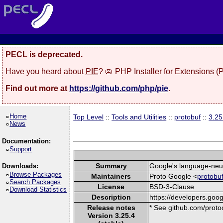
PECL is deprecated.
Have you heard about
PIE
? 🥧 PHP Installer for Extensions 
Find out more at
https://github.com/php/pie
.
Home
Top Level
::
Tools and Utilities
::
protobuf
::
3.25
News
Documentation:
Support
Summary
Google's language-neutr
Downloads:
Browse Packages
Maintainers
Proto Google <
protobu
Search Packages
License
BSD-3-Clause
Download Statistics
Description
https://developers.goog
Release notes
* See github.com/protoc
Version 3.25.4