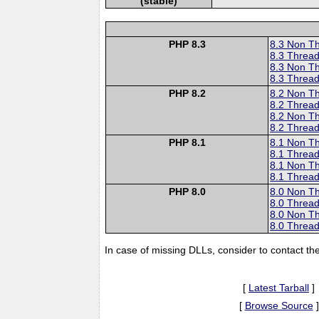
(stable)
PHP 8.3
8.3 Non T
8.3 Thread
8.3 Non T
8.3 Thread
PHP 8.2
8.2 Non T
8.2 Thread
8.2 Non T
8.2 Thread
PHP 8.1
8.1 Non T
8.1 Thread
8.1 Non T
8.1 Thread
PHP 8.0
8.0 Non T
8.0 Thread
8.0 Non T
8.0 Thread
In case of missing DLLs, consider to contact th
[
Latest Tarball
]
[
Browse Source
]