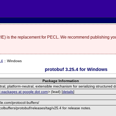
(PIE) is the replacement for PECL. We recommend publishing you
.4
:: Windows
protobuf 3.25.4 for Windows
Package Information
al, platform-neutral, extensible mechanism for serializing structured d
f-packages at google dot com
> (lead) [
details
]
le.com/protocol-buffers/
olbuffers/protobuf/releases/tag/v25.4 for release notes.