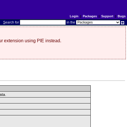
Login
|
Packages
|
Support
|
Bugs
S
earch for
in the
r extension using PIE instead.
ata.