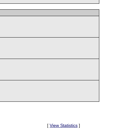
[
View Statistics
]