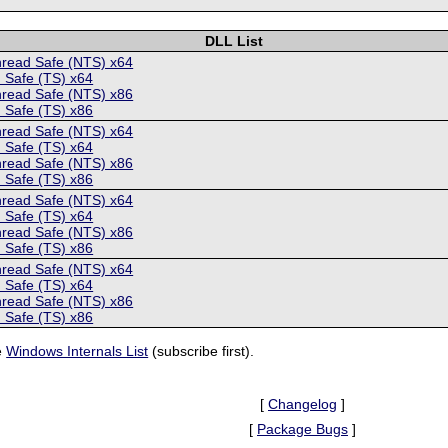
DLL List
hread Safe (NTS) x64
 Safe (TS) x64
hread Safe (NTS) x86
 Safe (TS) x86
hread Safe (NTS) x64
 Safe (TS) x64
hread Safe (NTS) x86
 Safe (TS) x86
hread Safe (NTS) x64
 Safe (TS) x64
hread Safe (NTS) x86
 Safe (TS) x86
hread Safe (NTS) x64
 Safe (TS) x64
hread Safe (NTS) x86
 Safe (TS) x86
e
Windows Internals List
(subscribe first).
[
Changelog
]
[
Package Bugs
]