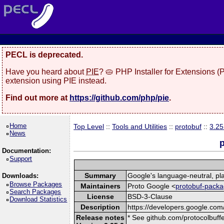
PECL is deprecated.
Have you heard about
PIE
? 🥧 PHP Installer for Extensions 
extension using PIE instead.
Find out more at
https://github.com/php/pie
.
Home
Top Level
::
Tools and Utilities
::
protobuf
::
3.25
News
p
Documentation:
Support
Summary
Google's language-neutral, pla
Downloads:
Browse Packages
Maintainers
Proto Google <
protobuf-packa
Search Packages
License
BSD-3-Clause
Download Statistics
Description
https://developers.google.com/
Release notes
* See github.com/protocolbuffe