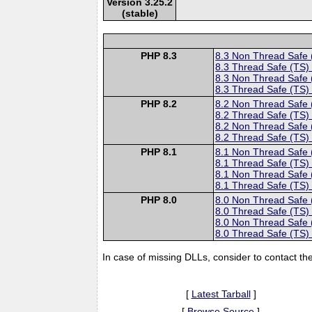
Version 3.25.2
(stable)
PHP 8.3
8.3 Non Thread Safe
8.3 Thread Safe (TS)
8.3 Non Thread Safe
8.3 Thread Safe (TS)
PHP 8.2
8.2 Non Thread Safe
8.2 Thread Safe (TS)
8.2 Non Thread Safe
8.2 Thread Safe (TS)
PHP 8.1
8.1 Non Thread Safe
8.1 Thread Safe (TS)
8.1 Non Thread Safe
8.1 Thread Safe (TS)
PHP 8.0
8.0 Non Thread Safe
8.0 Thread Safe (TS)
8.0 Non Thread Safe
8.0 Thread Safe (TS)
In case of missing DLLs, consider to contact th
[
Latest Tarball
]
[
Browse Source
]