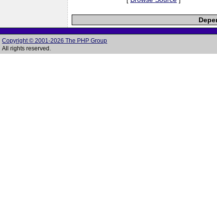
Depen
Copyright © 2001-2026 The PHP Group
All rights reserved.