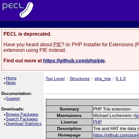
PECL is deprecated.
Have you heard about
PIE
? 🥧 PHP Installer for Extensions 
extension using PIE instead.
Find out more at
https://github.com/php/pie
.
Home
Top Level
::
Structures
::
php_trie
::
0.1.0
News
Documentation:
Support
Summary
PHP Trie extension
Downloads:
Browse Packages
Maintainers
Michael Lochemem <
l
Search Packages
License
PHP
Download Statistics
Description
Trie and HAT trie data 
Homepage
https://github.com/ace4