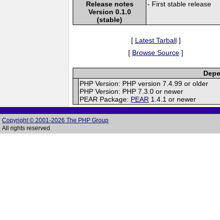
Release notes
- First stable release
Version 0.1.0
(stable)
[
Latest Tarball
]
[
Browse Source
]
Depe
PHP Version: PHP version 7.4.99 or older
PHP Version: PHP 7.3.0 or newer
PEAR Package:
PEAR
1.4.1 or newer
Copyright © 2001-2026 The PHP Group
All rights reserved.