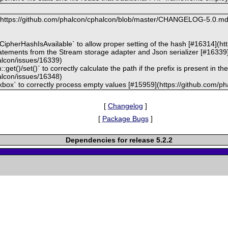
t: https://github.com/phalcon/cphalcon/blob/master/CHANGELOG-5.0.m
kCipherHashIsAvailable` to allow proper setting of the hash [#16314](h
statements from the Stream storage adapter and Json serializer [#16339
alcon/issues/16339)
get()/set()` to correctly calculate the path if the prefix is present in t
alcon/issues/16348)
kbox` to correctly process empty values [#15959](https://github.com/p
[
Changelog
]
[
Package Bugs
]
Dependencies for release 5.2.2