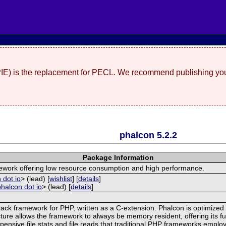
(PIE) is the replacement for PECL. We recommend publishing you
phalcon 5.2.2
Package Information
mework offering low resource consumption and high performance.
 dot io
> (lead) [
wishlist
] [
details
]
phalcon dot io
> (lead) [
details
]
tack framework for PHP, written as a C-extension. Phalcon is optimized 
ture allows the framework to always be memory resident, offering its fu
ensive file stats and file reads that traditional PHP frameworks employ