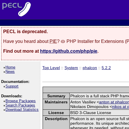
PECL is deprecated.
Have you heard about
PIE
? 🥧 PHP Installer for Extensions 
Find out more at
https://github.com/php/pie
.
Home
Top Level
::
System
::
phalcon
::
5.2.2
News
Documentation:
Support
Summary
Phalcon is a full stack PHP fra
Downloads:
Browse Packages
Maintainers
Anton Vasiliev <
anton at phalcon
Search Packages
Nikolaos Dimopoulos <
nikos at 
Download Statistics
License
BSD 3-Clause License
Description
Phalcon is an open source full s
performance. Its unique architec
whenever its needed, without exp