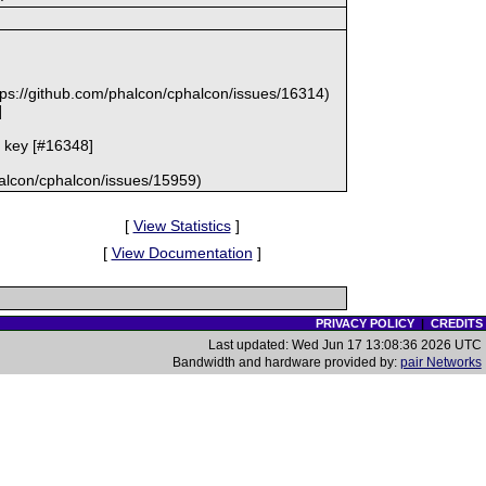
d
ttps://github.com/phalcon/cphalcon/issues/16314)
]
he key [#16348]
halcon/cphalcon/issues/15959)
[
View Statistics
]
[
View Documentation
]
PRIVACY POLICY
|
CREDITS
Last updated: Wed Jun 17 13:08:36 2026 UTC
Bandwidth and hardware provided by:
pair Networks