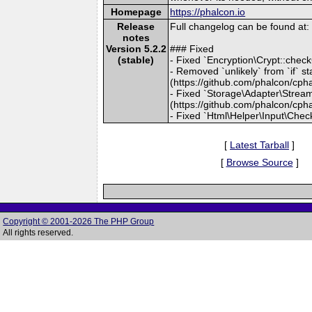
Homepage
https://phalcon.io
Release
Full changelog can be found a
notes
Version 5.2.2
### Fixed
(stable)
- Fixed `Encryption\Crypt::chec
- Removed `unlikely` from `if` 
(https://github.com/phalcon/cph
- Fixed `Storage\Adapter\Stream::
(https://github.com/phalcon/cph
- Fixed `Html\Helper\Input\Chec
[
Latest Tarball
]
[
Browse Source
]
Copyright © 2001-2026 The PHP Group
All rights reserved.