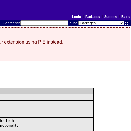
Login
|
Packages
|
Support
|
Bugs
S
earch for
in the
r extension using PIE instead.
for high
nctionality
.