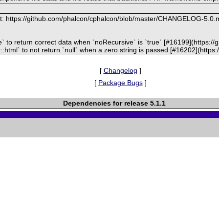
at: https://github.com/phalcon/cphalcon/blob/master/CHANGELOG-5.0.
ize` to return correct data when `noRecursive` is `true` [#16199](https:
:html` to not return `null` when a zero string is passed [#16202](http
[
Changelog
]
[
Package Bugs
]
Dependencies for release 5.1.1