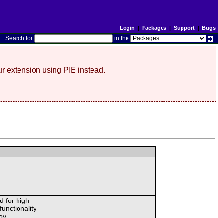
Login
|
Packages
|
Support
|
Bugs
S
earch for
in the
r extension using PIE instead.
d for high
unctionality
oy.