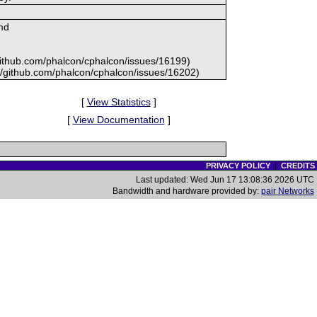
md
//github.com/phalcon/cphalcon/issues/16199)
s://github.com/phalcon/cphalcon/issues/16202)
[
View Statistics
]
[
View Documentation
]
PRIVACY POLICY
|
CREDITS
Last updated: Wed Jun 17 13:08:36 2026 UTC
Bandwidth and hardware provided by:
pair Networks