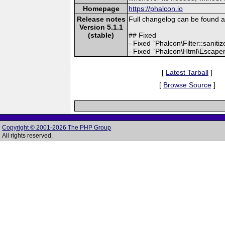
Homepage
https://phalcon.io
Release notes
Full changelog can be found 
Version 5.1.1
(stable)
## Fixed
- Fixed `Phalcon\Filter::sanit
- Fixed `Phalcon\Html\Escaper:
[
Latest Tarball
]
[
Browse Source
]
Copyright © 2001-2026 The PHP Group
All rights reserved.