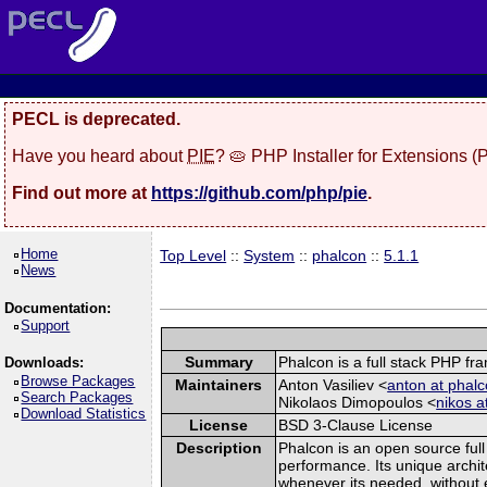
PECL is deprecated.
Have you heard about
PIE
? 🥧 PHP Installer for Extensions 
Find out more at
https://github.com/php/pie
.
Home
Top Level
::
System
::
phalcon
::
5.1.1
News
Documentation:
Support
Summary
Phalcon is a full stack PHP f
Downloads:
Browse Packages
Maintainers
Anton Vasiliev <
anton at phalc
Search Packages
Nikolaos Dimopoulos <
nikos a
Download Statistics
License
BSD 3-Clause License
Description
Phalcon is an open source full
performance. Its unique archit
whenever its needed, without e