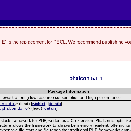
(PIE) is the replacement for PECL. We recommend publishing you
phalcon 5.1.1
Package Information
ramework offering low resource consumption and high performance.
on dot io
> (lead) [
wishlist
] [
details
]
t phalcon dot io
> (lead) [
details
]
 stack framework for PHP, written as a C-extension. Phalcon is optimize
ecture allows the framework to always be memory resident, offering its f
xpensive file stats and file reads that traditional PHP frameworks empl