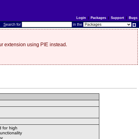
Login
|
Packages
|
Support
|
Bugs
S
earch for
in the
r extension using PIE instead.
 for high
unctionality
y.