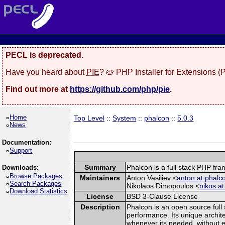
PECL is deprecated.
Have you heard about
PIE
? 🥧 PHP Installer for Extensions 
Find out more at
https://github.com/php/pie
.
Home
Top Level
::
System
::
phalcon
::
5.0.3
News
Documentation:
Support
Summary
Phalcon is a full stack PHP f
Downloads:
Browse Packages
Maintainers
Anton Vasiliev <
anton at phalco
Search Packages
Nikolaos Dimopoulos <
nikos at
Download Statistics
License
BSD 3-Clause License
Description
Phalcon is an open source full 
performance. Its unique archite
whenever its needed, without ex