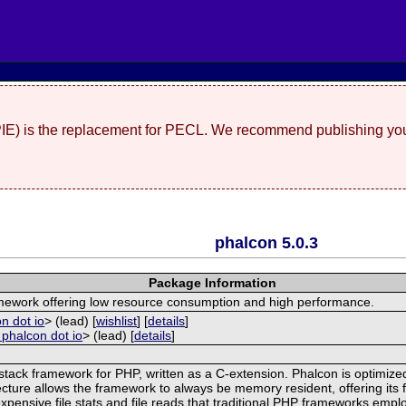
(PIE) is the replacement for PECL. We recommend publishing you
phalcon 5.0.3
Package Information
ramework offering low resource consumption and high performance.
n dot io
> (lead) [
wishlist
] [
details
]
 phalcon dot io
> (lead) [
details
]
stack framework for PHP, written as a C-extension. Phalcon is optimized
cture allows the framework to always be memory resident, offering its f
pensive file stats and file reads that traditional PHP frameworks emplo