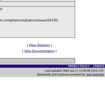
md
ithub.com/phalcon/cphalcon/issues/16135)
[
View Statistics
]
[
View Documentation
]
PRIVACY POLICY
|
CREDITS
Last updated: Wed Jun 17 13:08:36 2026 UTC
Bandwidth and hardware provided by:
pair Networks