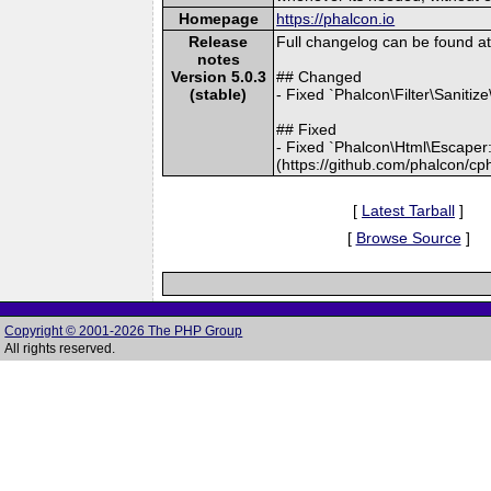
Homepage
https://phalcon.io
Release
Full changelog can be found 
notes
Version 5.0.3
## Changed
(stable)
- Fixed `Phalcon\Filter\Sanitiz
## Fixed
- Fixed `Phalcon\Html\Escaper::
(https://github.com/phalcon/cp
[
Latest Tarball
]
[
Browse Source
]
Copyright © 2001-2026 The PHP Group
All rights reserved.