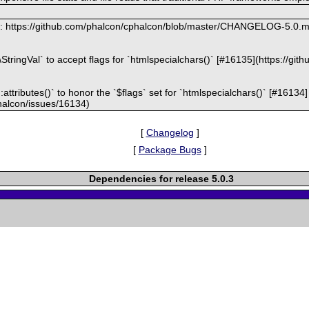
at: https://github.com/phalcon/cphalcon/blob/master/CHANGELOG-5.0.
e\StringVal` to accept flags for `htmlspecialchars()` [#16135](https://g
attributes()` to honor the `$flags` set for `htmlspecialchars()` [#16134]
halcon/issues/16134)
[
Changelog
]
[
Package Bugs
]
Dependencies for release 5.0.3