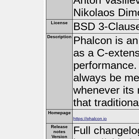
Nikolaos Dim
License
BSD 3-Clause
Description
Phalcon is an
as a C-extens
performance. 
always be memo
whenever its 
that traditio
Homepage
https://phalcon.io
Release
Full changelo
notes
Version