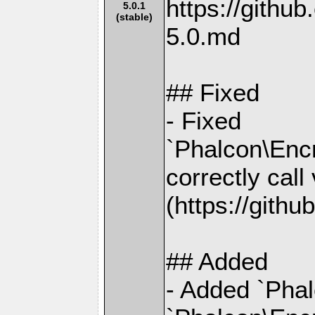
https://gith
5.0.1
(stable)
5.0.md
## Fixed
- Fixed
`Phalcon\Encr
correctly cal
(https://gith
## Added
- Added `Phal