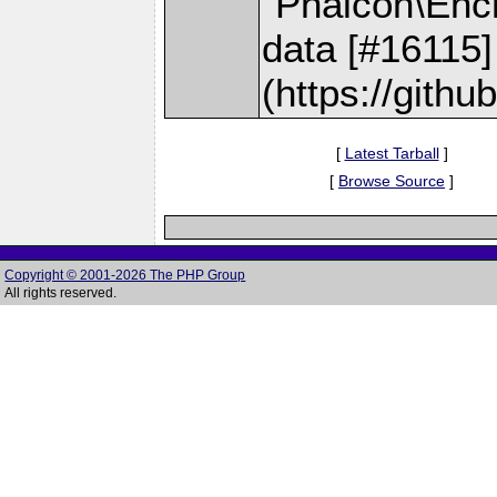
`Phalcon\Encr
data [#16115]
(https://gith
[
Latest Tarball
]
[
Browse Source
]
Copyright © 2001-2026 The PHP Group
All rights reserved.