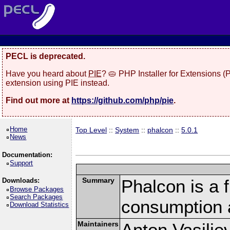
PECL is deprecated.
Have you heard about
PIE
? 🥧 PHP Installer for Extensions 
extension using PIE instead.
Find out more at
https://github.com/php/pie
.
Home
Top Level
::
System
::
phalcon
::
5.0.1
News
Documentation:
Support
Summary
Phalcon is a 
Downloads:
Browse Packages
Search Packages
consumption 
Download Statistics
Maintainers
Anton Vasilie