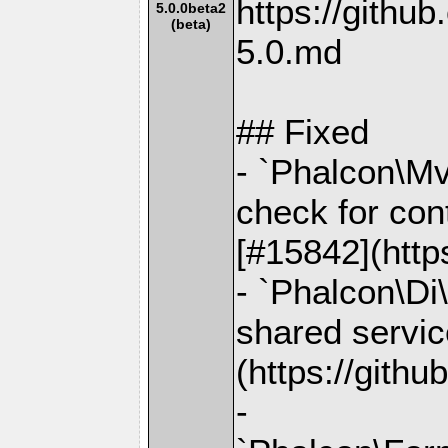
https://gith
5.0.0beta2
(beta)
5.0.md
## Fixed
- `Phalcon\Mv
check for con
[#15842](http
- `Phalcon\Di\
shared servic
(https://gith
-