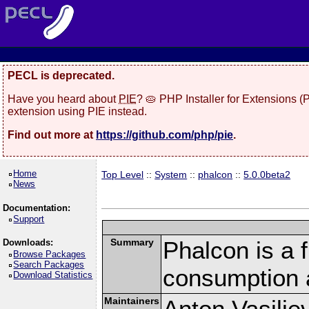
PECL is deprecated.
Have you heard about
PIE
? 🥧 PHP Installer for Extensions 
extension using PIE instead.
Find out more at
https://github.com/php/pie
.
Home
Top Level
::
System
::
phalcon
::
5.0.0beta2
News
Documentation:
Support
Summary
Phalcon is a 
Downloads:
Browse Packages
Search Packages
consumption 
Download Statistics
Maintainers
Anton Vasilie