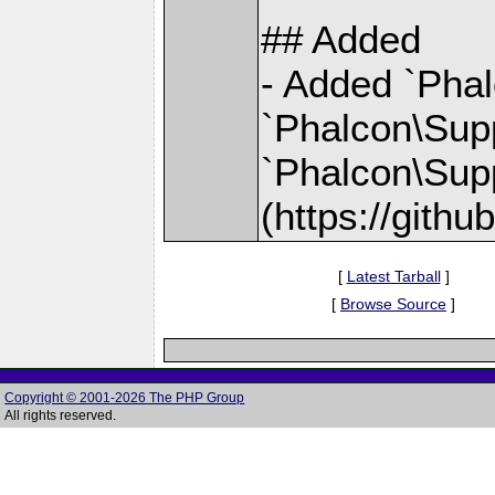
## Added
- Added `Pha
`Phalcon\Sup
`Phalcon\Sup
(https://gith
[
Latest Tarball
]
[
Browse Source
]
Copyright © 2001-2026 The PHP Group
All rights reserved.