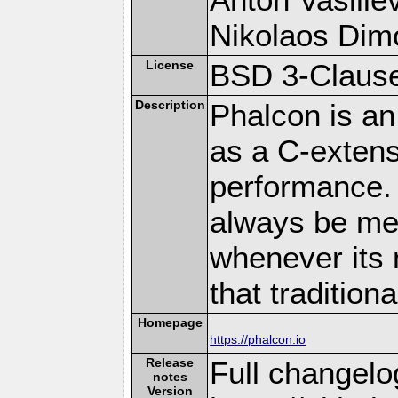
Nikolaos Dim
License
BSD 3-Clause
Description
Phalcon is an
as a C-extens
performance. 
always be memo
whenever its 
that traditio
Homepage
https://phalcon.io
Release
Full changelo
notes
Version