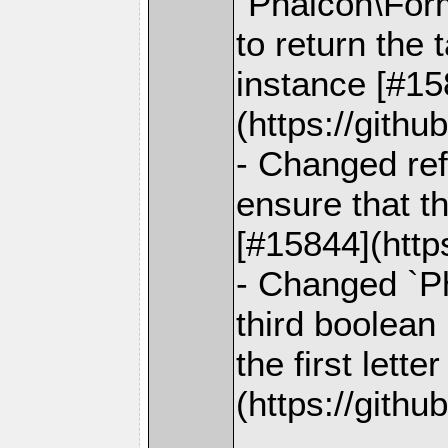
`Phalcon\For
to return the 
instance [#15
(https://gith
- Changed ref
ensure that t
[#15844](http
- Changed `Ph
third boolean
the first lett
(https://gith