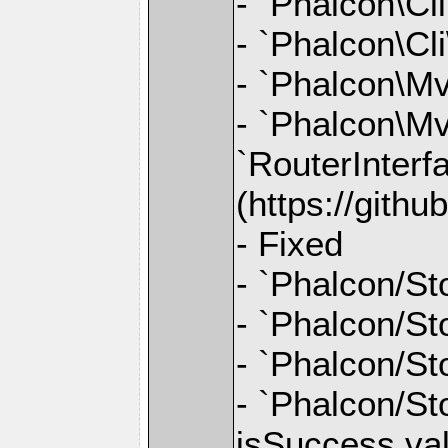
- `Phalcon\Cl
- `Phalcon\Cl
- `Phalcon\M
- `Phalcon\Mv
`RouterInterfa
(https://gith
- Fixed
- `Phalcon/St
- `Phalcon/Sto
- `Phalcon/Sto
- `Phalcon/Sto
isSuccess va