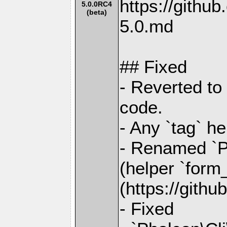
https://gith
5.0.0RC4
(beta)
5.0.md
## Fixed
- Reverted to
code.
- Any `tag` h
- Renamed `Ph
(helper `form
(https://gith
- Fixed