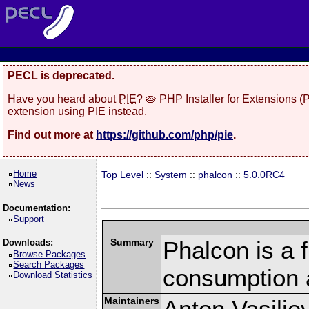
PECL is deprecated.
Have you heard about
PIE
? 🥧 PHP Installer for Extensions 
extension using PIE instead.
Find out more at
https://github.com/php/pie
.
Home
Top Level
::
System
::
phalcon
::
5.0.0RC4
News
Documentation:
Support
Summary
Phalcon is a 
Downloads:
Browse Packages
Search Packages
consumption 
Download Statistics
Maintainers
Anton Vasilie