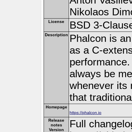
Nikolaos Dim
License
BSD 3-Clause
Description
Phalcon is an
as a C-extens
performance. 
always be memo
whenever its 
that traditio
Homepage
https://phalcon.io
Release
Full changelo
notes
Version