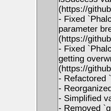
(https://gith
- Fixed `Phal
parameter bre
(https://gith
- Fixed `Pha
getting overw
(https://gith
- Refactored 
- Reorganized
- Simplified 
- Removed `ge