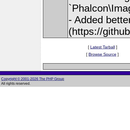
`Phalcon\Ima
- Added bette
(https://gith
[
Latest Tarball
]
[
Browse Source
]
Copyright © 2001-2026 The PHP Group
All rights reserved.