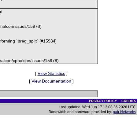
md
cphalcon/issues/15978)
rforming `preg_split` [#15984]
/phalcon/cphalcon/issues/15978)
[
View Statistics
]
[
View Documentation
]
PRIVACY POLICY
|
CREDITS
Last updated: Wed Jun 17 13:08:36 2026 UTC
Bandwidth and hardware provided by:
pair Networks