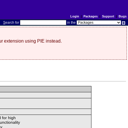
Login
|
Packages
|
Support
|
Bugs
S
earch for
in the
r extension using PIE instead.
 for high
unctionality
y.