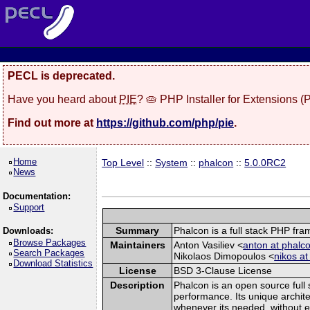
PECL is deprecated.
Have you heard about
PIE
? 🥧 PHP Installer for Extensions 
Find out more at
https://github.com/php/pie
.
Home
Top Level
::
System
::
phalcon
::
5.0.0RC2
News
Documentation:
Support
Summary
Phalcon is a full stack PHP fr
Downloads:
Browse Packages
Maintainers
Anton Vasiliev <
anton at phalco
Search Packages
Nikolaos Dimopoulos <
nikos at
Download Statistics
License
BSD 3-Clause License
Description
Phalcon is an open source full 
performance. Its unique archite
whenever its needed, without ex