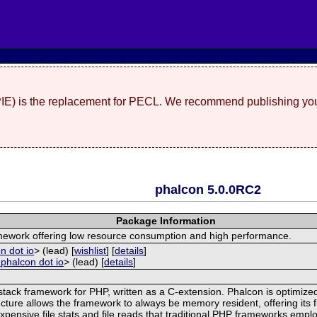
(PIE) is the replacement for PECL. We recommend publishing you
phalcon 5.0.0RC2
Package Information
amework offering low resource consumption and high performance.
n dot io
> (lead) [
wishlist
] [
details
]
 phalcon dot io
> (lead) [
details
]
stack framework for PHP, written as a C-extension. Phalcon is optimized
cture allows the framework to always be memory resident, offering its f
pensive file stats and file reads that traditional PHP frameworks emplo