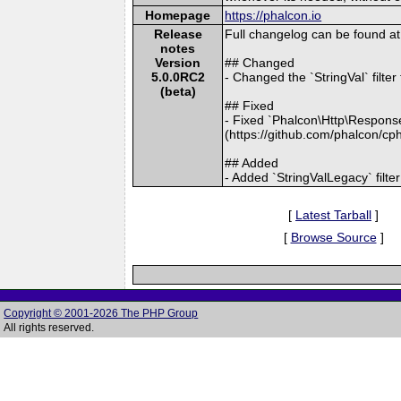
Homepage
https://phalcon.io
Release
Full changelog can be found 
notes
Version
## Changed
5.0.0RC2
- Changed the `StringVal` filt
(beta)
## Fixed
- Fixed `Phalcon\Http\Response:
(https://github.com/phalcon/cp
## Added
- Added `StringValLegacy` filte
[
Latest Tarball
]
[
Browse Source
]
Copyright © 2001-2026 The PHP Group
All rights reserved.