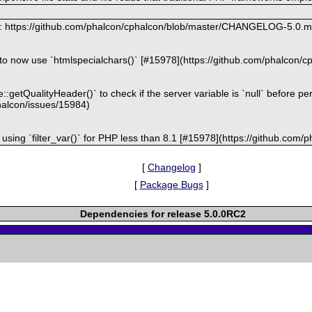
at: https://github.com/phalcon/cphalcon/blob/master/CHANGELOG-5.0.
er to now use `htmlspecialchars()` [#15978](https://github.com/phalcon/
:getQualityHeader()` to check if the server variable is `null` before pe
halcon/issues/15984)
r using `filter_var()` for PHP less than 8.1 [#15978](https://github.com
[
Changelog
]
[
Package Bugs
]
Dependencies for release 5.0.0RC2