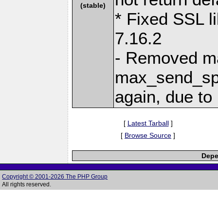
(stable)
* Fixed SSL li
7.16.2
- Removed m
max_send_spe
again, due t
[
Latest Tarball
]
[
Browse Source
]
Depe
Copyright © 2001-2026 The PHP Group
All rights reserved.