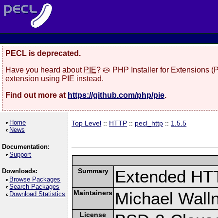
PECL is deprecated.
Have you heard about
PIE
? 🥧 PHP Installer for Extensions 
extension using PIE instead.
Find out more at
https://github.com/php/pie
.
Home
Top Level
::
HTTP
::
pecl_http
::
1.5.5
News
Documentation:
Support
Summary
Extended HT
Downloads:
Browse Packages
Search Packages
Maintainers
Michael Wall
Download Statistics
License