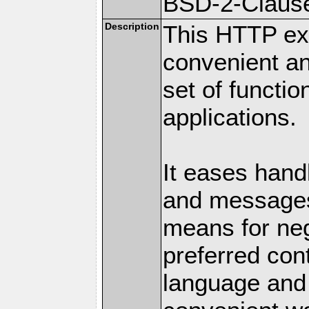
BSD-2-Claus
Description
This HTTP ext
convenient a
set of functio
applications.
It eases hand
and messages
means for nego
preferred con
language and 