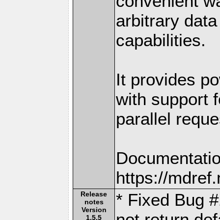
convenient w
arbitrary dat
capabilities.
It provides po
with support f
parallel reque
Documentatio
https://mdre
Release
* Fixed Bug #
notes
Version
not return de
1.5.5