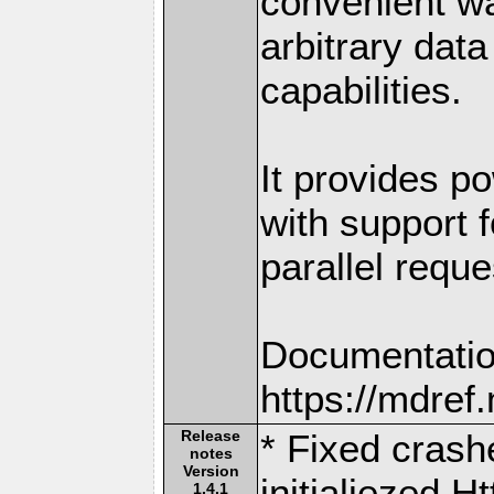
convenient w
arbitrary dat
capabilities.
It provides po
with support f
parallel reque
Documentatio
https://mdre
Release
* Fixed crash
notes
Version
initialiezed 
1.4.1