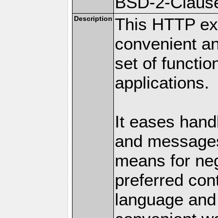
BSD-2-Claus
Description
This HTTP ext
convenient a
set of functio
applications.
It eases hand
and messages
means for nego
preferred con
language and 