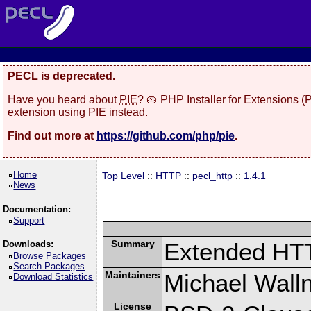
PECL is deprecated.
Have you heard about
PIE
? 🥧 PHP Installer for Extensions 
extension using PIE instead.
Find out more at
https://github.com/php/pie
.
Home
Top Level
::
HTTP
::
pecl_http
::
1.4.1
News
Documentation:
Support
Summary
Extended HT
Downloads:
Browse Packages
Search Packages
Maintainers
Michael Wall
Download Statistics
License