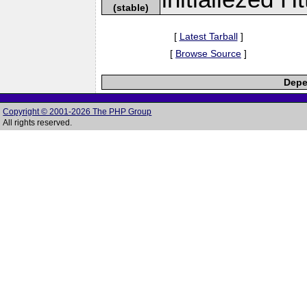
(stable)
[
Latest Tarball
]
[
Browse Source
]
Depe
Copyright © 2001-2026 The PHP Group
All rights reserved.