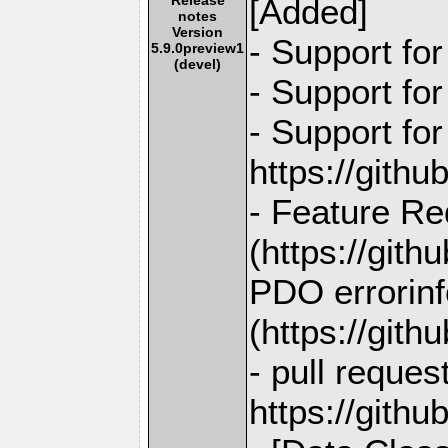
[Added]
notes
Version
- Support fo
5.9.0preview1
(devel)
- Support fo
- Support fo
https://gith
- Feature Re
(https://git
PDO errorinf
(https://git
- pull reques
https://gith