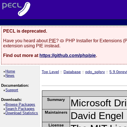
PECL is deprecated.
Have you heard about
PIE
? 🥧 PHP Installer for Extensions 
extension using PIE instead.
Find out more at
https://github.com/php/pie
.
Home
Top Level
::
Database
::
pdo_sqlsrv
::
5.9.0prev
News
Documentation:
Support
Summary
Microsoft D
Downloads:
Browse Packages
Search Packages
Maintainers
David Engel 
Download Statistics
License