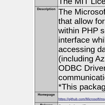
The MIT Lic
Description
The Microsof
that allow fo
within PHP s
interface w
accessing da
(including A
ODBC Driver 
communicati
*This packa
Homepage
https://github.com/Microsoft/m
Release