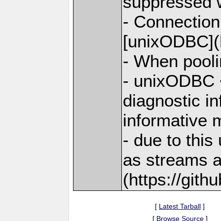
suppressed 
- Connection
[unixODBC](h
- When pooli
- unixODBC <
diagnostic i
informative
- due to thi
as streams a
(https://git
[
Latest Tarball
]
[
Browse Source
]