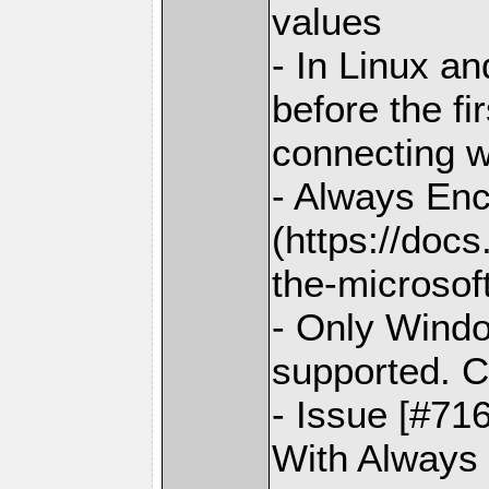
values
- In Linux an
before the fi
connecting w
- Always En
(https://doc
the-microsoft
- Only Windo
supported. C
- Issue [#71
With Always