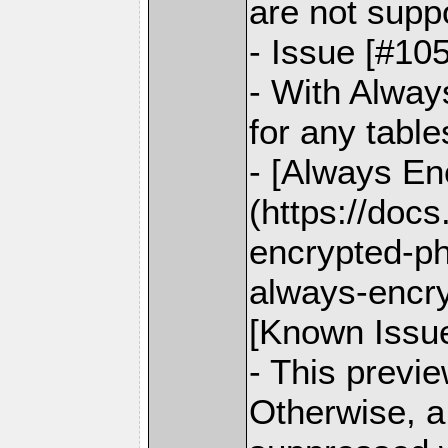
are not supp
- Issue [#10
- With Alway
for any table
- [Always Enc
(https://doc
encrypted-ph
always-encr
[Known Issu
- This previ
Otherwise, a 