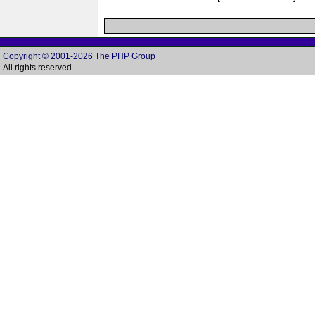
Copyright © 2001-2026 The PHP Group
All rights reserved.