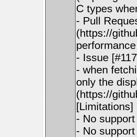
C types when
- Pull Reque
(https://git
performance 
- Issue [#11
- when fetch
only the disp
(https://git
[Limitations]
- No support
- No support