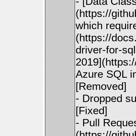
- [Data Class
(https://git
which requi
(https://doc
driver-for-s
2019](https:
Azure SQL in
[Removed]
- Dropped su
[Fixed]
- Pull Reque
(https://git