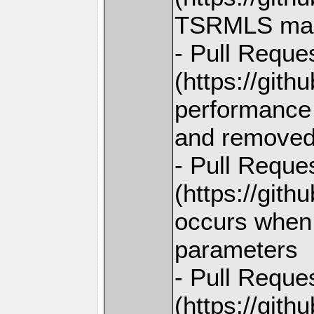
TSRMLS macro
- Pull Reque
(https://git
performance 
and removed
- Pull Reque
(https://gith
occurs when 
parameters
- Pull Reque
(https://gith