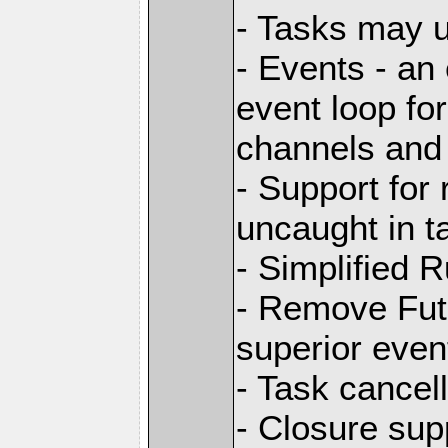
- Tasks may u
- Events - an 
event loop for
channels and 
- Support for
uncaught in t
- Simplified 
- Remove Futu
superior even
- Task cancell
- Closure sup