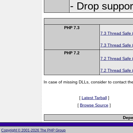
- Drop suppor
PHP 7.3
7.3 Thread Safe 
7.3 Thread Safe 
PHP 7.2
7.2 Thread Safe 
7.2 Thread Safe 
In case of missing DLLs, consider to contact th
[
Latest Tarball
]
[
Browse Source
]
Depe
Copyright © 2001-2026 The PHP Group