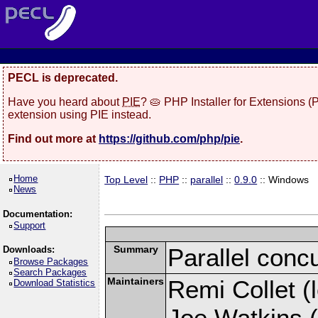
PECL is deprecated.
Have you heard about
PIE
? 🥧 PHP Installer for Extensions 
extension using PIE instead.
Find out more at
https://github.com/php/pie
.
Home
Top Level
::
PHP
::
parallel
::
0.9.0
:: Windows
News
Documentation:
Support
Summary
Parallel conc
Downloads:
Browse Packages
Search Packages
Maintainers
Remi Collet (l
Download Statistics
Joe Watkins (