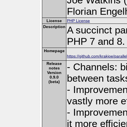
Florian Engelh
License
PHP License
Description
A succinct pa
PHP 7 and 8.
Homepage
https://github.com/krakjoe/paralle
Release
- Channels: b
notes
Version
between task
0.9.0
(beta)
- Improvement
vastly more ef
- Improvement
it more efficie