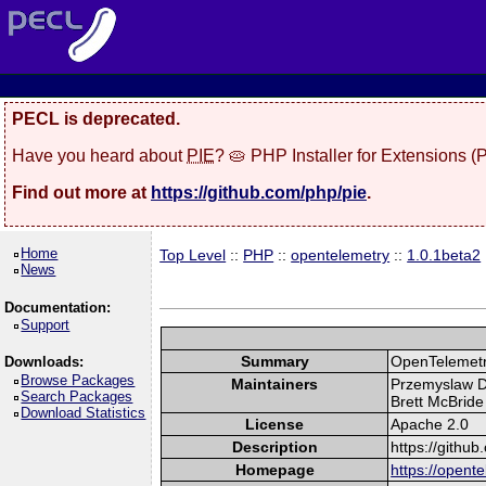
PECL is deprecated.
Have you heard about
PIE
? 🥧 PHP Installer for Extensions 
Find out more at
https://github.com/php/pie
.
Home
Top Level
::
PHP
::
opentelemetry
::
1.0.1beta2
News
Documentation:
Support
Summary
OpenTelemetry
Downloads:
Browse Packages
Maintainers
Przemyslaw De
Search Packages
Brett McBride 
Download Statistics
License
Apache 2.0
Description
https://githu
Homepage
https://opente