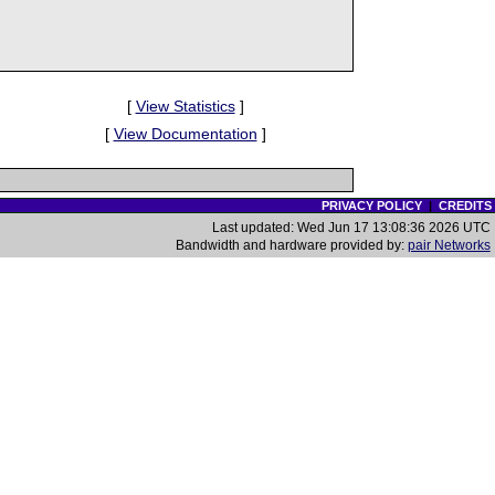
[
View Statistics
]
[
View Documentation
]
PRIVACY POLICY
|
CREDITS
Last updated: Wed Jun 17 13:08:36 2026 UTC
Bandwidth and hardware provided by:
pair Networks