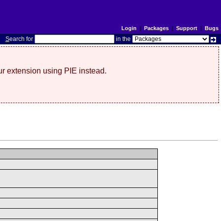
Login
|
Packages
|
Support
|
Bugs
S
earch for
in the
r extension using PIE instead.