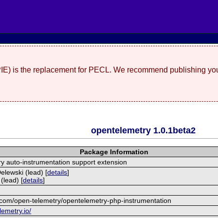
(PIE) is the replacement for PECL. We recommend publishing you
opentelemetry 1.0.1beta2
Package Information
 auto-instrumentation support extension
lewski (lead) [
details
]
(lead) [
details
]
b.com/open-telemetry/opentelemetry-php-instrumentation
lemetry.io/