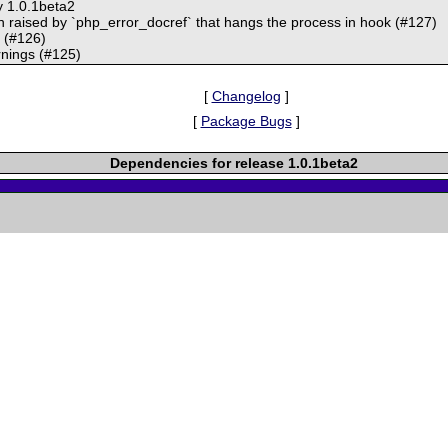
y 1.0.1beta2
on raised by `php_error_docref` that hangs the process in hook (#127)
t (#126)
rnings (#125)
[
Changelog
]
[
Package Bugs
]
Dependencies for release 1.0.1beta2