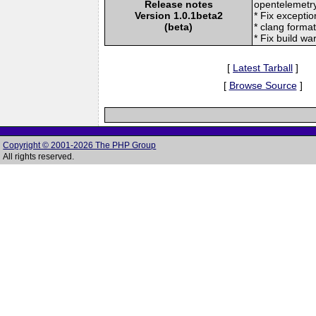
Release notes
opentelemetr
Version 1.0.1beta2
* Fix excepti
(beta)
* clang forma
* Fix build wa
[
Latest Tarball
]
[
Browse Source
]
Copyright © 2001-2026 The PHP Group
All rights reserved.