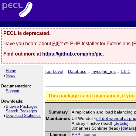
PECL is deprecated.
Have you heard about
PIE
? 🥧 PHP Installer for Extensions 
Find out more at
https://github.com/php/pie
.
Home
Top Level
::
Database
::
mysqlnd_ms
::
1.5.1
News
Documentation:
Support
This package is not maintained, if you
Downloads:
Browse Packages
Search Packages
Summary
A replication and load balancing 
Download Statistics
Maintainers
Ulf Wendel <
ulf dot wendel at ph
Andrey Hristov (lead) [
details
]
Johannes Schlüter (lead) [
details
License
PHP License