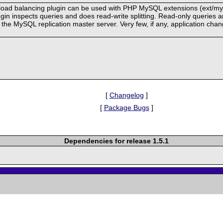
oad balancing plugin can be used with PHP MySQL extensions (ext/mysql
in inspects queries and does read-write splitting. Read-only queries a
to the MySQL replication master server. Very few, if any, application c
[
Changelog
]
[
Package Bugs
]
Dependencies for release 1.5.1