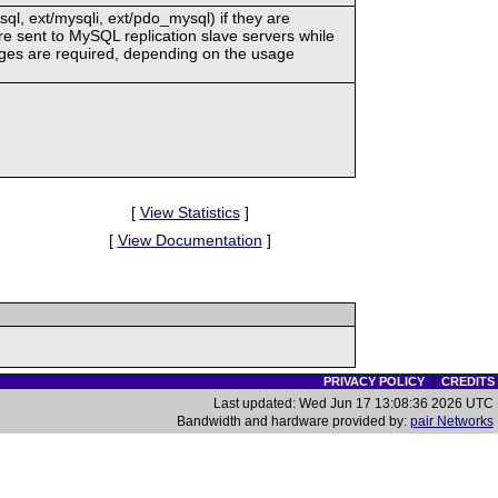
, ext/mysqli, ext/pdo_mysql) if they are
re sent to MySQL replication slave servers while
hanges are required, depending on the usage
[
View Statistics
]
[
View Documentation
]
PRIVACY POLICY
|
CREDITS
Last updated: Wed Jun 17 13:08:36 2026 UTC
Bandwidth and hardware provided by:
pair Networks