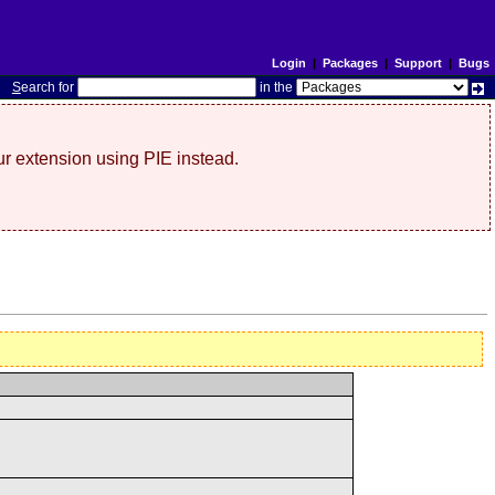
Login
|
Packages
|
Support
|
Bugs
S
earch for
in the
r extension using PIE instead.