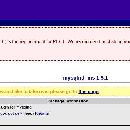
(PIE) is the replacement for PECL. We recommend publishing you
mysqlnd_ms 1.5.1
 would like to take over please go to
this page
.
Package Information
plugin for mysqlnd
pdoc dot de
> (lead) [
details
]
]