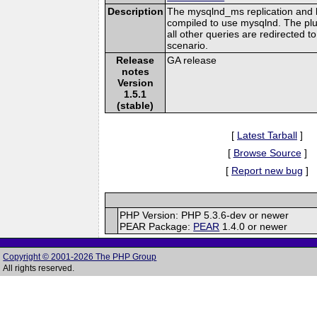
Description
The mysqlnd_ms replication and l
compiled to use mysqlnd. The plug
all other queries are redirected 
scenario.
Release
GA release
notes
Version
1.5.1
(stable)
[
Latest Tarball
]
[
Browse Source
]
[
Report new bug
]
PHP Version: PHP 5.3.6-dev or newer
PEAR Package:
PEAR
1.4.0 or newer
Copyright © 2001-2026 The PHP Group
All rights reserved.