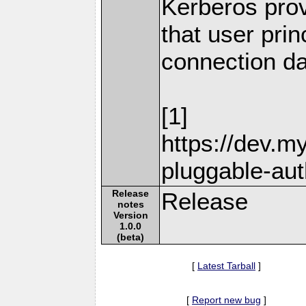
Kerberos pro
that user prin
connection da
[1]
https://dev.m
pluggable-aut
Release
Release
notes
Version
1.0.0
(beta)
[
Latest Tarball
]
[
Report new bug
]