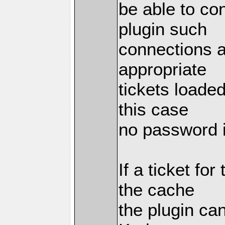
be able to co
plugin such
connections a
appropriate
tickets loaded
this case
no password i
If a ticket fo
the cache
the plugin can