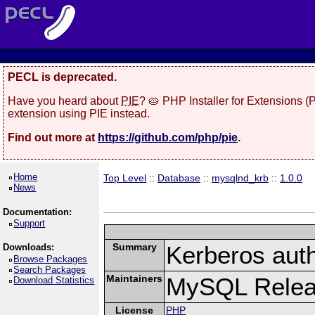
PECL is deprecated.
Have you heard about
PIE
? 🥧 PHP Installer for Extensions 
extension using PIE instead.
Find out more at
https://github.com/php/pie
.
Home
Top Level
::
Database
::
mysqlnd_krb
::
1.0.0
News
Documentation:
Support
Summary
Kerberos auth
Downloads:
Browse Packages
Search Packages
Maintainers
MySQL Releas
Download Statistics
License
PHP