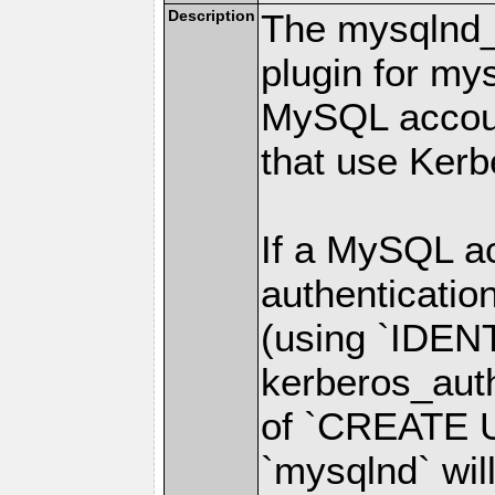
Description
The mysqlnd_k
plugin for my
MySQL accou
that use Kerb
If a MySQL ac
authenticatio
(using `IDE
kerberos_auth
of `CREATE U
`mysqlnd` will