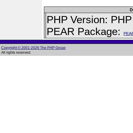
D
PHP Version: PHP 
PEAR Package:
PEA
Copyright © 2001-2026 The PHP Group
All rights reserved.