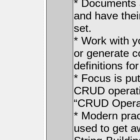
* Documents a
and have the
set.
* Work with y
or generate c
definitions fo
* Focus is pu
CRUD operati
“CRUD Operat
* Modern prac
used to get a