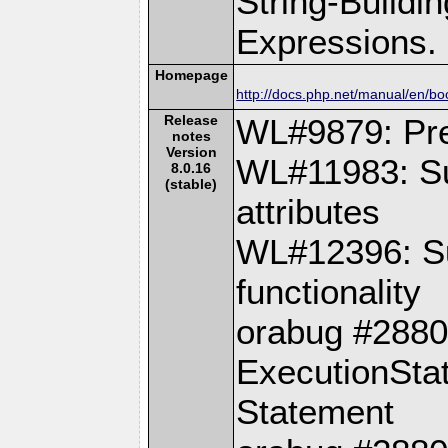
String-Buildi
Expressions.
Homepage
http://docs.php.net/manual/en/b
Release
WL#9879: Pre
notes
Version
WL#11983: Su
8.0.16
(stable)
attributes
WL#12396: Su
functionality
orabug #28802
ExecutionSta
Statement