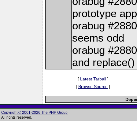
orabug #2880
prototype ap
orabug #28803
seems odd
orabug #28805
and replace() 
[
Latest Tarball
]
[
Browse Source
]
Depen
Copyright © 2001-2026 The PHP Group
All rights reserved.