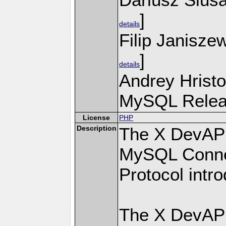
]
details
Filip Janisze
]
details
Andrey Hristo
MySQL Releas
License
PHP
Description
The X DevAPI
MySQL Connec
Protocol intr
The X DevAPI