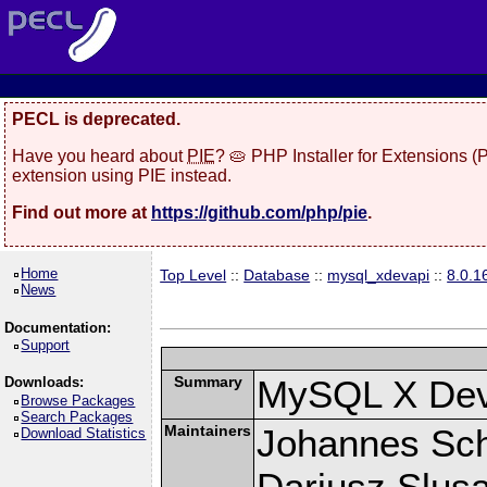
PECL is deprecated.
Have you heard about
PIE
? 🥧 PHP Installer for Extensions 
extension using PIE instead.
Find out more at
https://github.com/php/pie
.
Home
Top Level
::
Database
::
mysql_xdevapi
::
8.0.1
News
Documentation:
Support
Summary
MySQL X Dev
Downloads:
Browse Packages
Search Packages
Maintainers
Johannes Schl
Download Statistics
Dariusz Slus