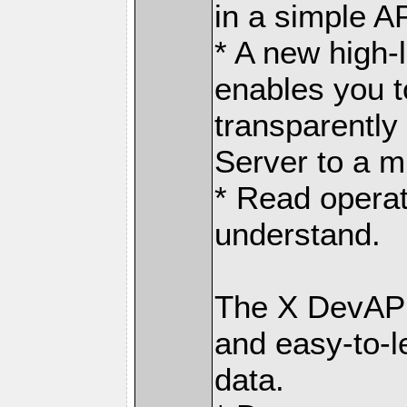
in a simple AP
* A new high-
enables you t
transparently
Server to a m
* Read operat
understand.
The X DevAPI
and easy-to-l
data.