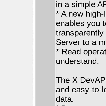
in a simple AP
* A new high-
enables you t
transparently
Server to a m
* Read operat
understand.
The X DevAPI
and easy-to-l
data.