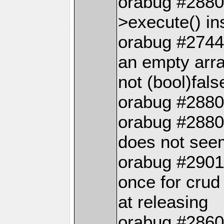
orabug #2880
>execute() in
orabug #27441
an empty arra
not (bool)fals
orabug #2880
orabug #28802
does not see
orabug #2901
once for crud
at releasing
orabug #28605