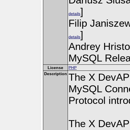
]
details
Filip Janisze
]
details
Andrey Hristo
MySQL Releas
License
PHP
Description
The X DevAPI
MySQL Connec
Protocol intr
The X DevAPI