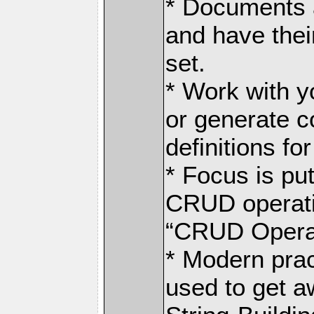
* Documents a
and have the
set.
* Work with y
or generate c
definitions fo
* Focus is pu
CRUD operati
“CRUD Operat
* Modern prac
used to get a