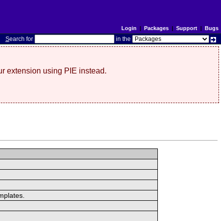
Login
|
Packages
|
Support
|
Bugs
S
earch for
in the
r extension using PIE instead.
mplates.