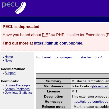
PECL is deprecated.
Have you heard about
PIE
? 🥧 PHP Installer for Extensions 
Find out more at
https://github.com/php/pie
.
Home
Top Level
::
Languages
::
mustache
::
0.7.4
News
Documentation:
Support
Summary
Mustache templating la
Downloads:
Browse Packages
Maintainers
John Boehr <
jbboehr at
Search Packages
License
MIT
Download Statistics
Description
This extension embeds a
Homepage
https://github.com/jbbo
Release notes
- Mark release as stable