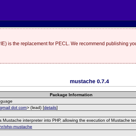
(PIE) is the replacement for PECL. We recommend publishing you
mustache 0.7.4
Package Information
nguage
 gmail dot com
> (lead) [
details
]
 Mustache interpreter into PHP, allowing the execution of Mustache te
ehr/php-mustache