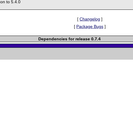
on to 5.4.0
[
Changelog
]
[
Package Bugs
]
Dependencies for release 0.7.4