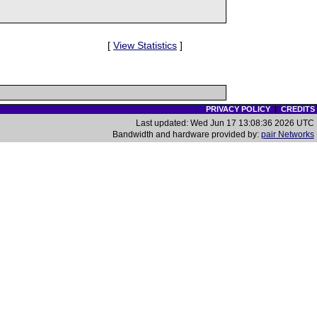
[
View Statistics
]
PRIVACY POLICY
|
CREDITS
Last updated: Wed Jun 17 13:08:36 2026 UTC
Bandwidth and hardware provided by:
pair Networks