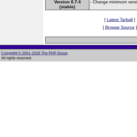
Version 0.7.4
- Change minimum versi
(stable)
[
Latest Tarball
]
[
Browse Source
]
Copyright © 2001-2026 The PHP Group
All rights reserved.