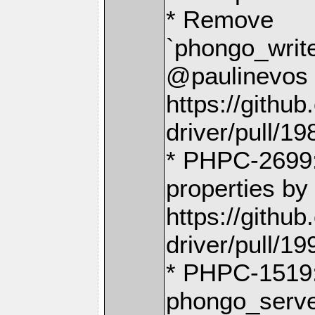
* Remove
`phongo_writ
@paulinevos 
https://gith
driver/pull/19
* PHPC-2699:
properties by
https://gith
driver/pull/19
* PHPC-1519
phongo_serve