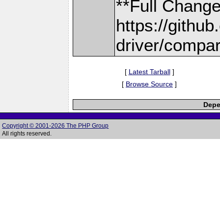
**Full Change
https://gith
driver/compar
[
Latest Tarball
]
[
Browse Source
]
Depe
Copyright © 2001-2026 The PHP Group
All rights reserved.