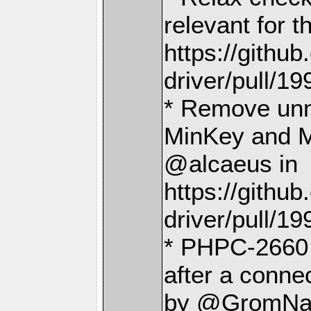
relevant for 
https://gith
driver/pull/19
* Remove unn
MinKey and M
@alcaeus in
https://gith
driver/pull/19
* PHPC-2660 T
after a conne
by @GromNa