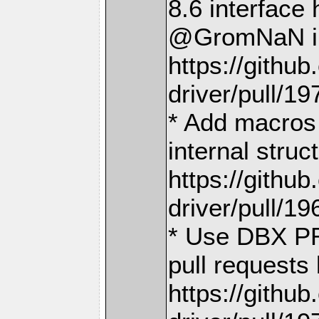
8.6 interface
@GromNaN i
https://gith
driver/pull/19
* Add macros 
internal stru
https://gith
driver/pull/19
* Use DBX PR
pull requests
https://gith