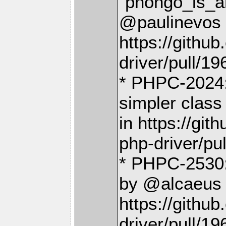
`phongo_is_a
@paulinevos 
https://gith
driver/pull/19
* PHPC-2024:
simpler class
in https://g
php-driver/pu
* PHPC-2530:
by @alcaeus 
https://gith
driver/pull/19