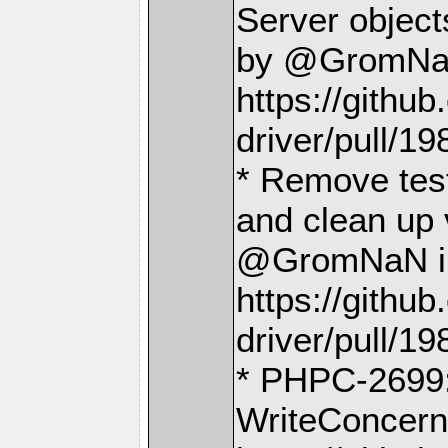
Server object
by @GromNa
https://gith
driver/pull/19
* Remove test
and clean up 
@GromNaN i
https://gith
driver/pull/19
* PHPC-2699: 
WriteConcern