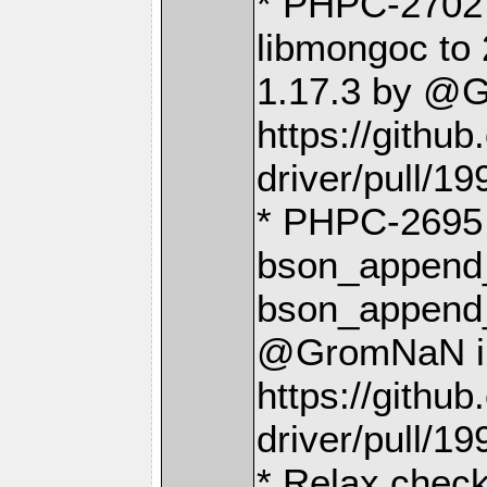
* PHPC-2702
libmongoc to 
1.17.3 by @
https://gith
driver/pull/19
* PHPC-2695 
bson_append_
bson_append_
@GromNaN i
https://gith
driver/pull/19
* Relax check 