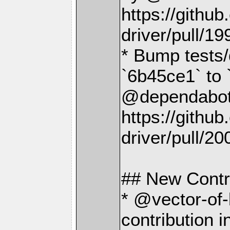
https://gith
driver/pull/19
* Bump tests/
`6b45ce1` to
@dependabot[
https://gith
driver/pull/20
## New Contr
* @vector-of-
contribution i