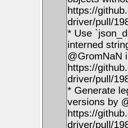
https://gith
driver/pull/19
* Use `json_d
interned stri
@GromNaN i
https://gith
driver/pull/19
* Generate le
versions by 
https://gith
driver/pull/19