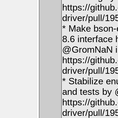
https://gith
driver/pull/19
* Make bson-
8.6 interface
@GromNaN i
https://gith
driver/pull/19
* Stabilize en
and tests b
https://gith
driver/pull/19