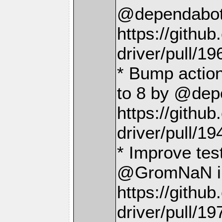
@dependabot[
https://gith
driver/pull/19
* Bump action
to 8 by @depe
https://gith
driver/pull/19
* Improve te
@GromNaN i
https://gith
driver/pull/19