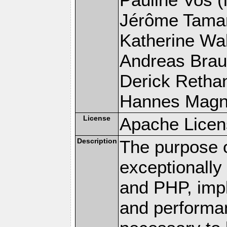
Jérôme Tamare
Katherine Wal
Andreas Braun
Derick Rethans
Hannes Magnus
License
Apache Licen
Description
The purpose of
exceptionall
and PHP, imp
and performa