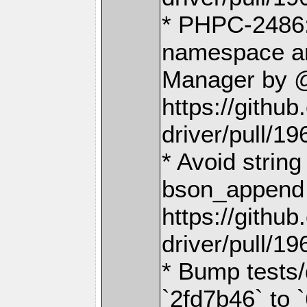
* PHPC-2486:
namespace an
Manager by @
https://gith
driver/pull/19
* Avoid string
bson_append 
https://gith
driver/pull/19
* Bump tests/
`2fd7b46` to 