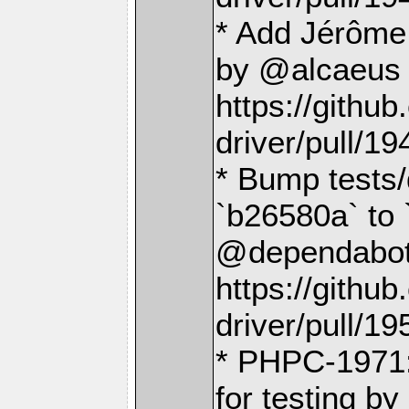
* Add Jérôme
by @alcaeus 
https://gith
driver/pull/19
* Bump tests/
`b26580a` to 
@dependabot[
https://gith
driver/pull/19
* PHPC-1971:
for testing b