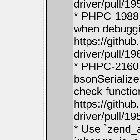
driver/pull/19
* PHPC-1988:
when debuggi
https://gith
driver/pull/19
* PHPC-2160: 
bsonSerializ
check functi
https://gith
driver/pull/19
* Use `zend_a