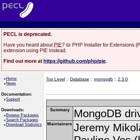
PECL is deprecated.
Have you heard about
PIE
? 🥧 PHP Installer for Extensions 
extension using PIE instead.
Find out more at
https://github.com/php/pie
.
Home
Top Level
::
Database
::
mongodb
::
2.3.0
News
Documentation:
Support
Summary
MongoDB driv
Downloads:
Browse Packages
Search Packages
Maintainers
Jeremy Mikola
Download Statistics
Pauline Vos (l