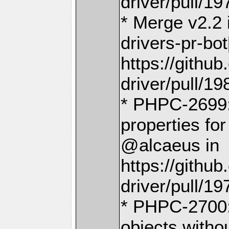
driver/pull/19
* Merge v2.2
drivers-pr-bot
https://gith
driver/pull/19
* PHPC-2699:
properties fo
@alcaeus in
https://gith
driver/pull/19
* PHPC-2700: 
objects with