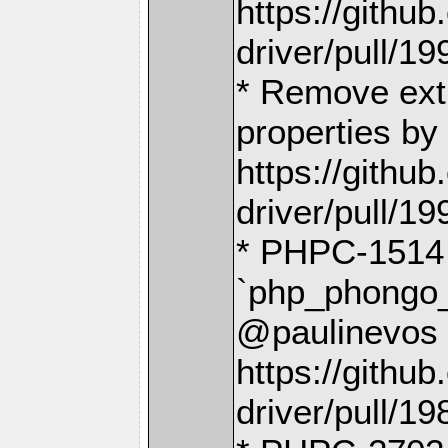
https://gith
driver/pull/19
* Remove extr
properties by
https://gith
driver/pull/19
* PHPC-151
`php_phongo_
@paulinevos 
https://gith
driver/pull/19