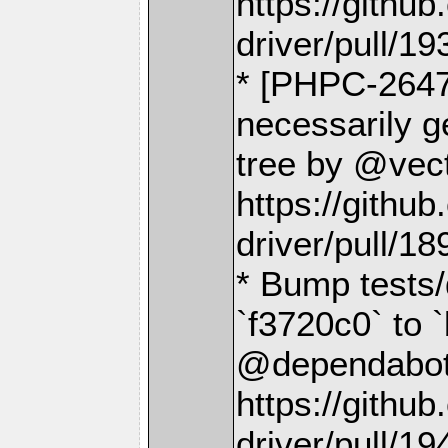
https://gith
driver/pull/19
* [PHPC-2647]
necessarily ge
tree by @vect
https://gith
driver/pull/18
* Bump tests/
`f3720c0` to 
@dependabot[
https://gith
driver/pull/19