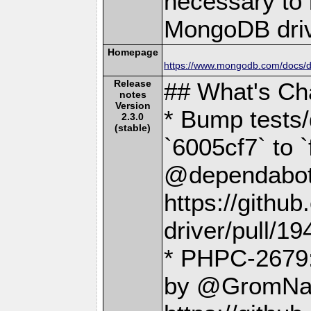
necessary to b
MongoDB driv
Homepage
https://www.mongodb.com/docs/dr
Release
## What's C
notes
Version
* Bump tests/
2.3.0
(stable)
`6005cf7` to 
@dependabot[
https://gith
driver/pull/19
* PHPC-2679:
by @GromNa