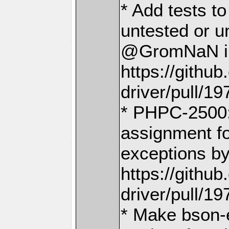
* Add tests t
untested or u
@GromNaN i
https://gith
driver/pull/19
* PHPC-2500:
assignment f
exceptions 
https://gith
driver/pull/19
* Make bson-