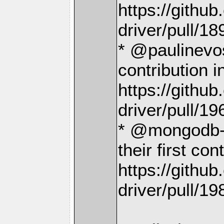
https://gith
driver/pull/18
* @paulinevos
contribution i
https://gith
driver/pull/19
* @mongodb-d
their first con
https://gith
driver/pull/19