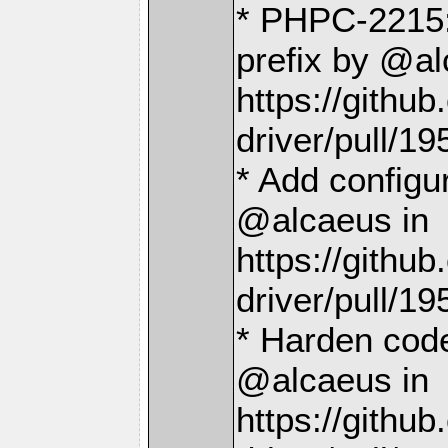
* PHPC-2215
prefix by @al
https://gith
driver/pull/19
* Add configu
@alcaeus in
https://gith
driver/pull/19
* Harden code
@alcaeus in
https://gith