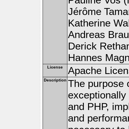
Jérôme Tamare
Katherine Wal
Andreas Braun
Derick Rethans
Hannes Magnus
License
Apache Licen
Description
The purpose of
exceptionall
and PHP, imp
and performa