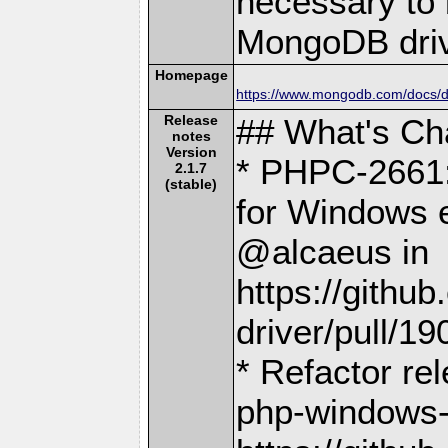
necessary to b
MongoDB driv
Homepage
https://www.mongodb.com/docs/dr
Release
## What's C
notes
Version
* PHPC-2661:
2.1.7
(stable)
for Windows e
@alcaeus in
https://gith
driver/pull/19
* Refactor re
php-windows-