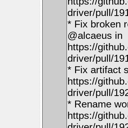
https://gith
driver/pull/19
* Fix broken 
@alcaeus in
https://gith
driver/pull/19
* Fix artifact
https://gith
driver/pull/19
* Rename wor
https://gith
driver/pull/19