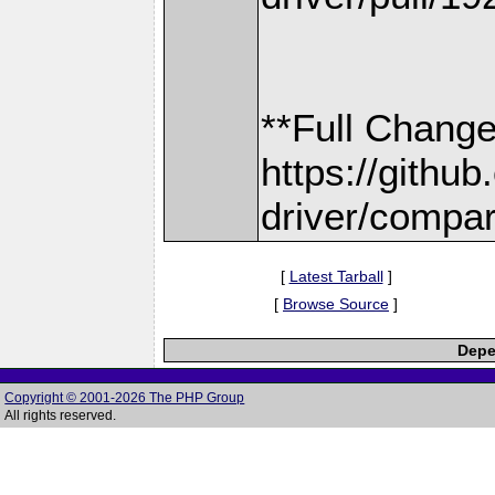
**Full Change
https://gith
driver/compar
[
Latest Tarball
]
[
Browse Source
]
Depe
Copyright © 2001-2026 The PHP Group
All rights reserved.