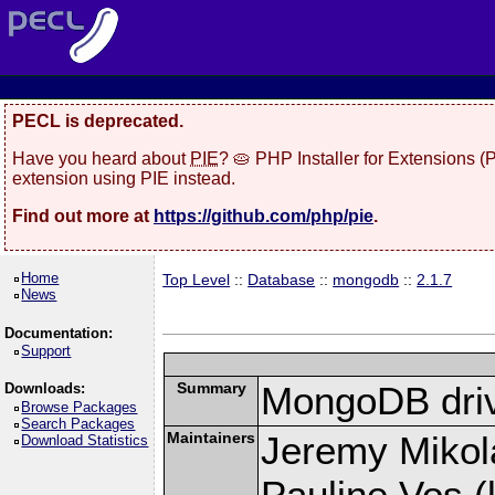
PECL is deprecated.
Have you heard about
PIE
? 🥧 PHP Installer for Extensions 
extension using PIE instead.
Find out more at
https://github.com/php/pie
.
Home
Top Level
::
Database
::
mongodb
::
2.1.7
News
Documentation:
Support
Summary
MongoDB driv
Downloads:
Browse Packages
Search Packages
Maintainers
Jeremy Mikola
Download Statistics
Pauline Vos (l