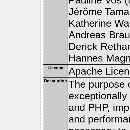
Jérôme Tamare
Katherine Wal
Andreas Braun
Derick Rethans
Hannes Magnus
License
Apache Licen
Description
The purpose of
exceptionall
and PHP, imp
and performa