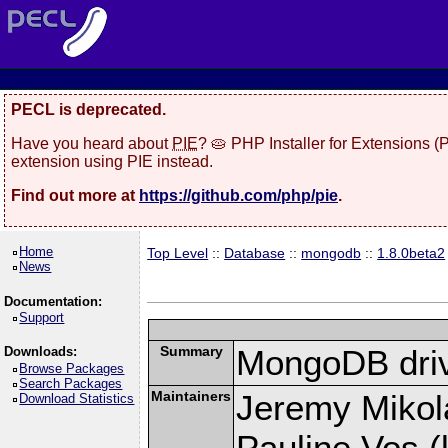
PECL is deprecated.
Have you heard about
PIE
? 🥧 PHP Installer for Extensions 
extension using PIE instead.
Find out more at
https://github.com/php/pie
.
Home
Top Level
::
Database
::
mongodb
::
1.8.0beta2
News
Documentation:
Support
Summary
MongoDB driv
Downloads:
Browse Packages
Search Packages
Maintainers
Jeremy Mikola
Download Statistics
Pauline Vos (l