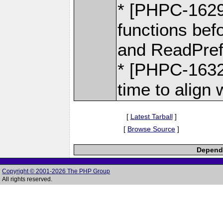
* [PHPC-1629]
functions bef
and ReadPrefe
* [PHPC-1632]
time to align 
[
Latest Tarball
]
[
Browse Source
]
Depende
Copyright © 2001-2026 The PHP Group
All rights reserved.