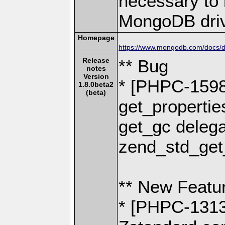
necessary to b
MongoDB driv
Homepage
https://www.mongodb.com/docs/dr
Release
** Bug
notes
Version
* [PHPC-1598]
1.8.0beta2
(beta)
get_propertie
get_gc delega
zend_std_get
** New Featu
* [PHPC-1313]