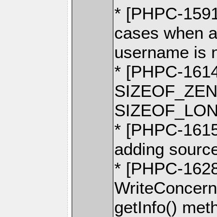
* [PHPC-1591]
cases when a
username is 
* [PHPC-1614
SIZEOF_ZEND
SIZEOF_LO
* [PHPC-1615]
adding source
* [PHPC-1628] 
WriteConcern
getInfo() met