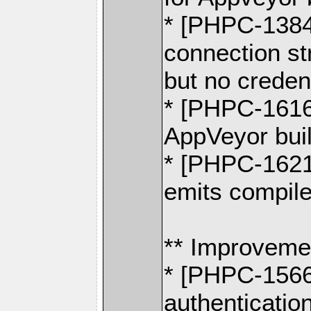
* [PHPC-1384
connection st
but no creden
* [PHPC-1616
AppVeyor buil
* [PHPC-1621
emits compile
** Improveme
* [PHPC-1566]
authenticatio