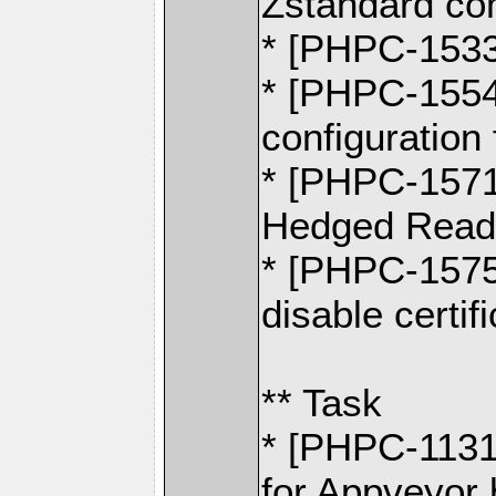
Zstandard co
* [PHPC-1533
* [PHPC-1554]
configuration 
* [PHPC-1571]
Hedged Read
* [PHPC-1575]
disable certif
** Task
* [PHPC-1131
for Appveyor 