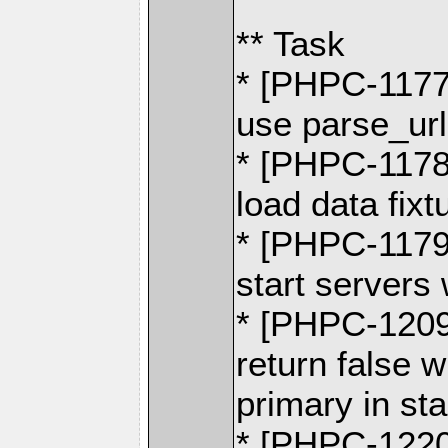
** Task
* [PHPC-1177]
use parse_url
* [PHPC-1178]
load data fixt
* [PHPC-1179]
start servers
* [PHPC-1209]
return false 
primary in s
* [PHPC-1220]