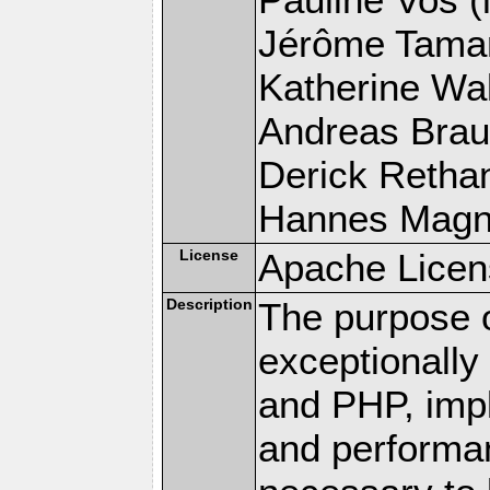
Jérôme Tamare
Katherine Wal
Andreas Braun
Derick Rethans
Hannes Magnus
License
Apache Licen
Description
The purpose of
exceptionall
and PHP, imp
and performa