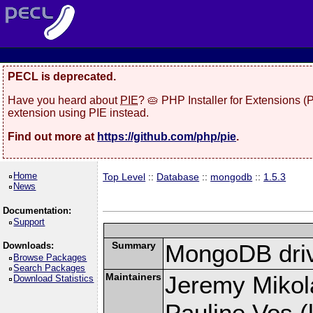
PECL is deprecated.
Have you heard about
PIE
? 🥧 PHP Installer for Extensions 
extension using PIE instead.
Find out more at
https://github.com/php/pie
.
Home
Top Level
::
Database
::
mongodb
::
1.5.3
News
Documentation:
Support
Summary
MongoDB driv
Downloads:
Browse Packages
Search Packages
Maintainers
Jeremy Mikola
Download Statistics
Pauline Vos (l