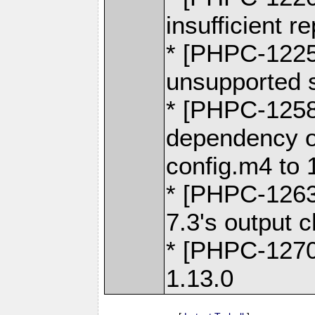
insufficient 
* [PHPC-1225]
unsupported s
* [PHPC-1258
dependency o
config.m4 to 
* [PHPC-1263
7.3's output 
* [PHPC-1270
1.13.0