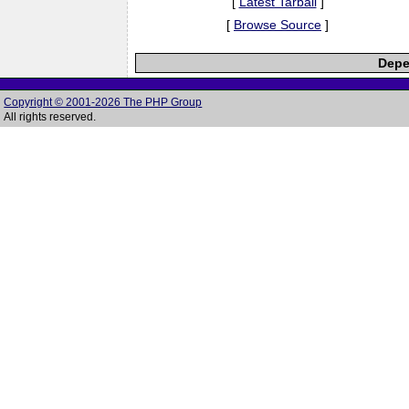
[
Latest Tarball
]
[
Browse Source
]
Depe
Copyright © 2001-2026 The PHP Group
All rights reserved.