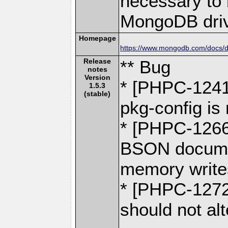
necessary to b
MongoDB driv
Homepage
https://www.mongodb.com/docs/dr
Release
** Bug
notes
Version
* [PHPC-1241]
1.5.3
(stable)
pkg-config is 
* [PHPC-1266
BSON docume
memory write
* [PHPC-1272
should not alt