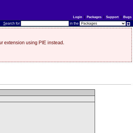
Login
|
Packages
|
Support
|
Bugs
S
earch for
in the
r extension using PIE instead.