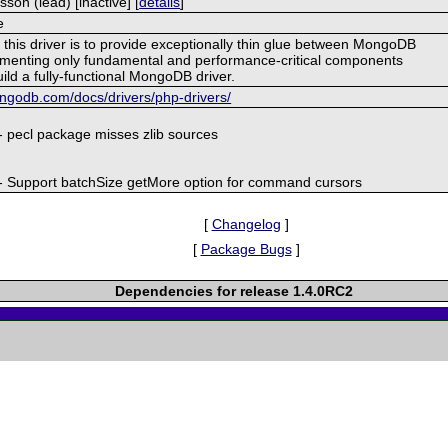
on (lead) [inactive] [
details
]
e
this driver is to provide exceptionally thin glue between MongoDB
menting only fundamental and performance-critical components
ild a fully-functional MongoDB driver.
ngodb.com/docs/drivers/php-drivers/
- pecl package misses zlib sources
- Support batchSize getMore option for command cursors
[
Changelog
]
[
Package Bugs
]
Dependencies for release 1.4.0RC2