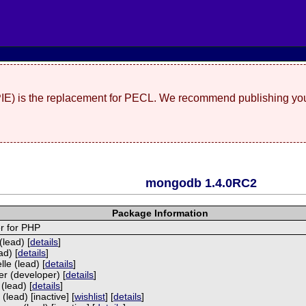
(PIE) is the replacement for PECL. We recommend publishing you
mongodb 1.4.0RC2
Package Information
r for PHP
lead) [
details
]
ad) [
details
]
le (lead) [
details
]
r (developer) [
details
]
(lead) [
details
]
(lead) [inactive] [
wishlist
] [
details
]