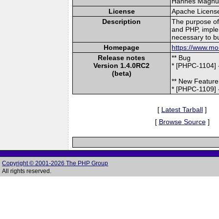
Hannes Magnuss
License
Apache Licens
Description
The purpose of 
and PHP, imple
necessary to bu
Homepage
https://www.mo
Release notes
** Bug
Version 1.4.0RC2
* [PHPC-1104] 
(beta)
** New Feature
* [PHPC-1109] 
[
Latest Tarball
]
[
Browse Source
]
Copyright © 2001-2026 The PHP Group
All rights reserved.