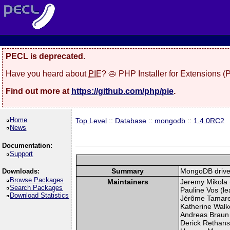
PECL is deprecated.
Have you heard about
PIE
? 🥧 PHP Installer for Extensions 
Find out more at
https://github.com/php/pie
.
Home
Top Level
::
Database
::
mongodb
::
1.4.0RC2
News
Documentation:
Support
Summary
MongoDB drive
Downloads:
Browse Packages
Maintainers
Jeremy Mikola (
Search Packages
Pauline Vos (le
Download Statistics
Jérôme Tamarel
Katherine Walke
Andreas Braun 
Derick Rethans 