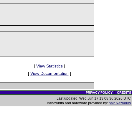
[
View Statistics
]
[
View Documentation
]
PRIVACY POLICY
|
CREDITS
Last updated: Wed Jun 17 13:08:36 2026 UTC
Bandwidth and hardware provided by:
pair Networks