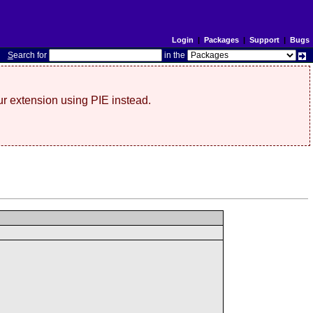
Login
|
Packages
|
Support
|
Bugs
S
earch for
in the
r extension using PIE instead.