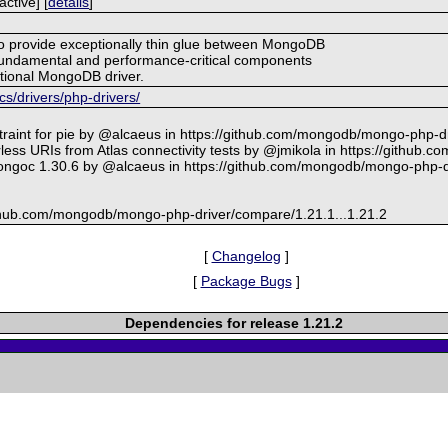
ctive] [
details
]
 to provide exceptionally thin glue between MongoDB
fundamental and performance-critical components
nctional MongoDB driver.
/drivers/php-drivers/
traint for pie by @alcaeus in https://github.com/mongodb/mongo-php-dr
ss URIs from Atlas connectivity tests by @jmikola in https://github.
ongoc 1.30.6 by @alcaeus in https://github.com/mongodb/mongo-php-dr
github.com/mongodb/mongo-php-driver/compare/1.21.1...1.21.2
[
Changelog
]
[
Package Bugs
]
Dependencies for release 1.21.2