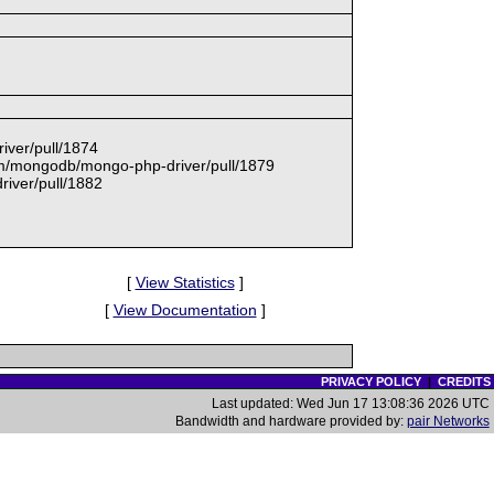
iver/pull/1874
com/mongodb/mongo-php-driver/pull/1879
iver/pull/1882
[
View Statistics
]
[
View Documentation
]
PRIVACY POLICY
|
CREDITS
Last updated: Wed Jun 17 13:08:36 2026 UTC
Bandwidth and hardware provided by:
pair Networks