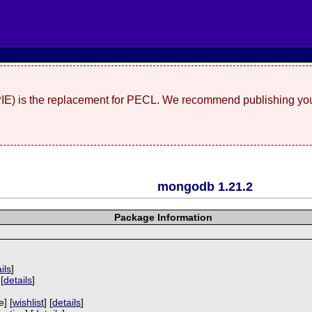
(PIE) is the replacement for PECL. We recommend publishing you
mongodb 1.21.2
Package Information
ils
]
[
details
]
]
e] [
wishlist
] [
details
]