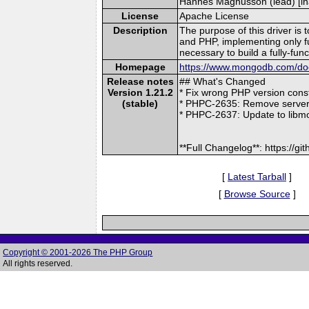
Hannes Magnusson (lead) [ina
License
Apache License
Description
The purpose of this driver is
and PHP, implementing only 
necessary to build a fully-fu
Homepage
https://www.mongodb.com/docs
Release notes
## What's Changed
Version 1.21.2
* Fix wrong PHP version cons
(stable)
* PHPC-2635: Remove serverle
* PHPC-2637: Update to libm
**Full Changelog**: https://
[
Latest Tarball
]
[
Browse Source
]
Copyright © 2001-2026 The PHP Group
All rights reserved.