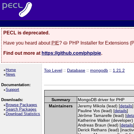
PECL is deprecated.
Have you heard about
PIE
? 🥧 PHP Installer for Extensions 
Find out more at
https://github.com/php/pie
.
Home
Top Level
::
Database
::
mongodb
::
1.21.2
News
Documentation:
Support
Summary
MongoDB driver for PHP
Downloads:
Browse Packages
Maintainers
Jeremy Mikola (lead) [
details
]
Search Packages
Pauline Vos (lead) [
details
]
Download Statistics
Jérôme Tamarelle (lead) [
deta
Katherine Walker (developer) 
Andreas Braun (lead) [
details
Derick Rethans (lead) [inactiv