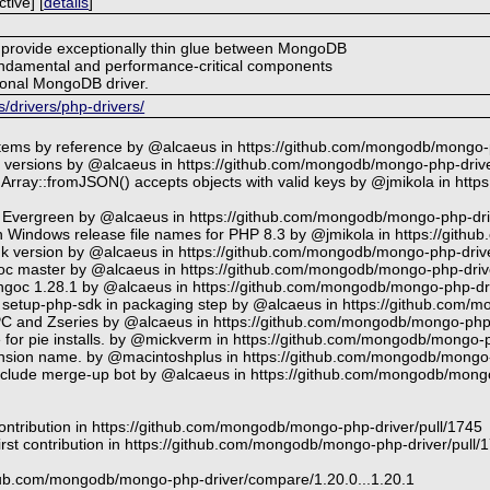
tive] [
details
]
to provide exceptionally thin glue between MongoDB
undamental and performance-critical components
tional MongoDB driver.
drivers/php-drivers/
items by reference by @alcaeus in https://github.com/mongodb/mongo-
er versions by @alcaeus in https://github.com/mongodb/mongo-php-drive
Array::fromJSON() accepts objects with valid keys by @jmikola in ht
 Evergreen by @alcaeus in https://github.com/mongodb/mongo-php-dri
 in Windows release file names for PHP 8.3 by @jmikola in https://git
sdk version by @alcaeus in https://github.com/mongodb/mongo-php-drive
ngoc master by @alcaeus in https://github.com/mongodb/mongo-php-driv
goc 1.28.1 by @alcaeus in https://github.com/mongodb/mongo-php-dri
setup-php-sdk in packaging step by @alcaeus in https://github.com/
PC and Zseries by @alcaeus in https://github.com/mongodb/mongo-php-
e for pie installs. by @mickverm in https://github.com/mongodb/mongo-p
ension name. by @macintoshplus in https://github.com/mongodb/mongo-
exclude merge-up bot by @alcaeus in https://github.com/mongodb/mongo
ontribution in https://github.com/mongodb/mongo-php-driver/pull/1745
rst contribution in https://github.com/mongodb/mongo-php-driver/pull/
ithub.com/mongodb/mongo-php-driver/compare/1.20.0...1.20.1