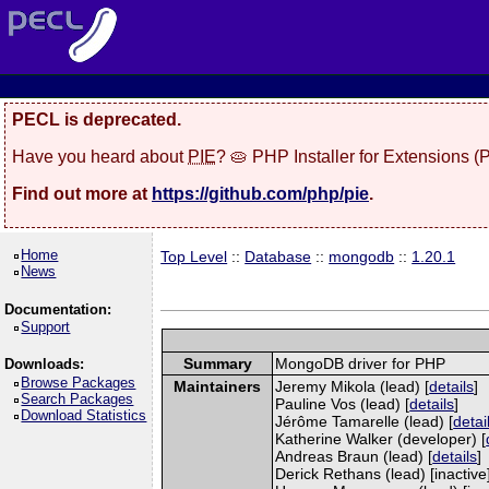
PECL is deprecated.
Have you heard about
PIE
? 🥧 PHP Installer for Extensions 
Find out more at
https://github.com/php/pie
.
Home
Top Level
::
Database
::
mongodb
::
1.20.1
News
Documentation:
Support
Summary
MongoDB driver for PHP
Downloads:
Browse Packages
Maintainers
Jeremy Mikola (lead) [
details
]
Search Packages
Pauline Vos (lead) [
details
]
Download Statistics
Jérôme Tamarelle (lead) [
detai
Katherine Walker (developer) [
Andreas Braun (lead) [
details
]
Derick Rethans (lead) [inactive]