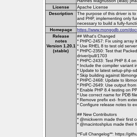
Hannes Magnusson (lead) [inac
License
Apache License
Description
The purpose of this driver is 
and PHP, implementing only f
necessary to build a fully-func
Homepage
https://www.mongodb.com/docs/
Release
## What's Changed
notes
* PHPC-2457: Fix using array 
Version 1.20.1
* Use RHEL 8 to test old serv
(stable)
* PHPC-2350: Test that Packed
driver/pull/1703
* PHPC-2433: Test PHP 8.4 on
* Include the compiler variant
* Update to latest setup-php-
* Skip building against libmo
* PHPC-2468: Update to libmon
* PHPC-2649: Use output from 
* Enable PHP 8.4 testing on P
* Use correct name for PDB fil
* Remove prefix ext- from ext
* Configure release notes to 
## New Contributors
* @mickverm made their first c
* @macintoshplus made their fi
**Full Changelog**: https://g