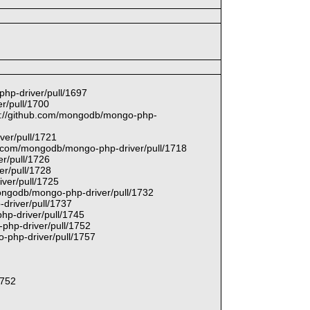
php-driver/pull/1697
r/pull/1700
tps://github.com/mongodb/mongo-php-
ver/pull/1721
hub.com/mongodb/mongo-php-driver/pull/1718
r/pull/1726
er/pull/1728
ver/pull/1725
mongodb/mongo-php-driver/pull/1732
driver/pull/1737
hp-driver/pull/1745
php-driver/pull/1752
-php-driver/pull/1757
1752