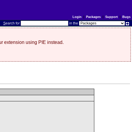
Login
|
Packages
|
Support
|
Bugs
S
earch for
in the
r extension using PIE instead.