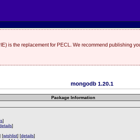
(PIE) is the replacement for PECL. We recommend publishing you
mongodb 1.20.1
Package Information
ls
]
details
]
 [
wishlist
] [
details
]