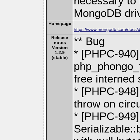
necessary to b
MongoDB driv
Homepage
https://www.mongodb.com/docs/dr
Release
** Bug
notes
Version
* [PHPC-940]
1.2.9
(stable)
php_phongo_f
free interned 
* [PHPC-948]
throw on circ
* [PHPC-949] 
Serializable::