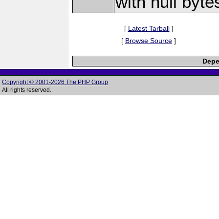
with null byte
[
Latest Tarball
]
[
Browse Source
]
Depe
Copyright © 2001-2026 The PHP Group
All rights reserved.