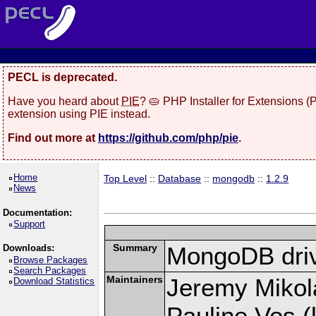
PECL is deprecated.
Have you heard about
PIE
? 🥧 PHP Installer for Extensions 
extension using PIE instead.
Find out more at
https://github.com/php/pie
.
Home
Top Level
::
Database
::
mongodb
::
1.2.9
News
Documentation:
Support
Summary
MongoDB driv
Downloads:
Browse Packages
Search Packages
Maintainers
Jeremy Mikola
Download Statistics
Pauline Vos (l