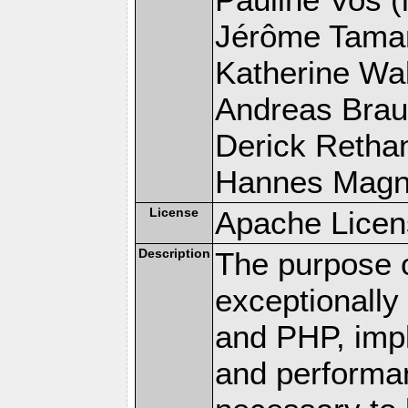
Jérôme Tamare
Katherine Wal
Andreas Braun
Derick Rethans
Hannes Magnus
License
Apache Licen
Description
The purpose of
exceptionall
and PHP, imp
and performa